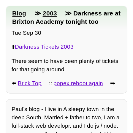
Blog
≫
2003
≫ Darkness are at
Brixton Academy tonight too
Tue Sep 30
⬆️
Darkness Tickets 2003
There seem to have been plenty of tickets
for that going around.
⬅️
Brick Top
::
popex reboot again
➡️
Paulʼs blog - I live in A sleepy town in the
deep South. Married + father to two, I am a
full-stack web developr, and I do js / node,