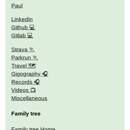
Paul
LinkedIn
Github
Gitlab
Strava
Parkrun
Travel 🗺
Gigography
Records
Videos
Miscellaneous
Family tree
Family tree Home