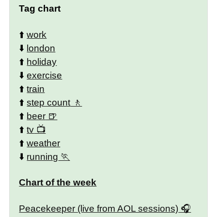
Tag chart
⬆️
work
⬇️
london
⬆️
holiday
⬇️
exercise
⬆️
train
⬆️
step count
⬆️
beer
⬆️
tv
⬆️
weather
⬇️
running
Chart of the week
Peacekeeper (live from AOL sessions)