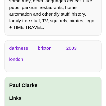
some ruby, other languages ect ect. I like
pubs, parkrun, restaurants, home
automation and other diy stuff, history,
family tree stuff, TV, squirrels, pirates, lego,
+ TIME TRAVEL.
darkness
brixton
2003
london
Paul Clarke
Links