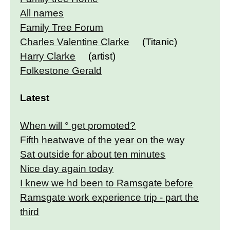
All names
Family Tree Forum
Charles Valentine Clarke
(Titanic)
Harry Clarke
(artist)
Folkestone Gerald
Latest
When will ° get promoted?
Fifth heatwave of the year on the way
Sat outside for about ten minutes
Nice day again today
I knew we hd been to Ramsgate before
Ramsgate work experience trip - part the
third