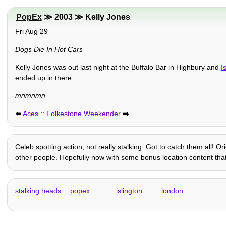
PopEx
≫ 2003 ≫ Kelly Jones
Fri Aug 29
Dogs Die In Hot Cars
Kelly Jones was out last night at the Buffalo Bar in Highbury and
I
ended up in there.
mnmnmn
⬅️
Aces
::
Folkestone Weekender
➡️
Celeb spotting action, not really stalking. Got to catch them all! 
other people. Hopefully now with some bonus location content that 
stalking heads
popex
islington
london