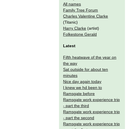
All names
Family Tree Forum
Charles Valentine Clarke
(Titanic)
Harry Clarke
(artist)
Folkestone Gerald
Latest
Fifth heatwave of the year on
the way
Sat outside for about ten
minutes
Nice day again today
I knew we hd been to
Ramsgate before
Ramsgate work experience trip
- part the third
Ramsgate work experience trip
- part the second
Ramsgate work experience trip