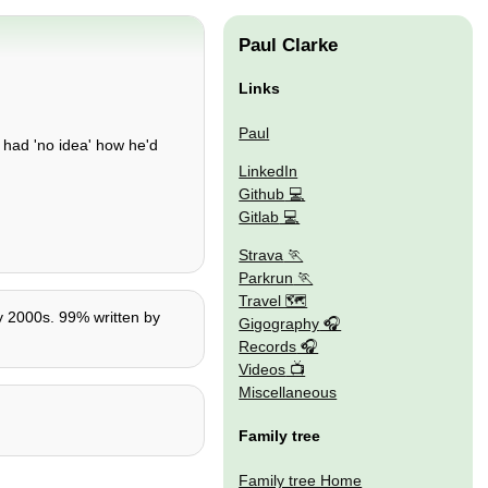
Paul Clarke
Links
Paul
e had 'no idea' how he'd
LinkedIn
Github
Gitlab
Strava
Parkrun
Travel 🗺
ly 2000s. 99% written by
Gigography
Records
Videos
Miscellaneous
Family tree
Family tree Home