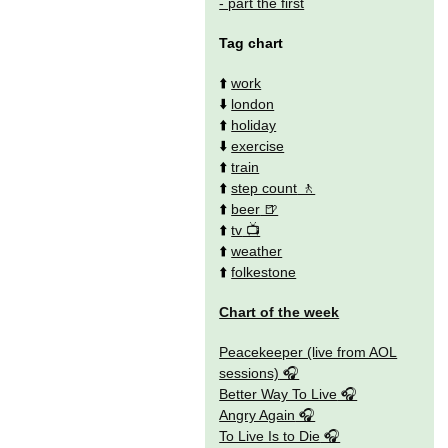
- part the first
Tag chart
⬆️
work
⬇️
london
⬆️
holiday
⬇️
exercise
⬆️
train
⬆️
step count
⬆️
beer
⬆️
tv
⬆️
weather
⬆️
folkestone
Chart of the week
Peacekeeper (live from AOL
sessions)
Better Way To Live
Angry Again
To Live Is to Die