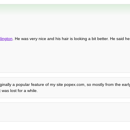
slington
. He was very nice and his hair is looking a bit better. He said h
Originally a popular feature of my site popex.com, so mostly from the ear
was lost for a while.