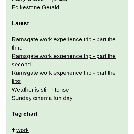
Folkestone Gerald
Latest
Ramsgate work experience trip - part the
third
Ramsgate work experience trip - part the
second
Ramsgate work experience trip - part the
first
Weather is still intense
Sunday cinema fun day
Tag chart
⬆️
work