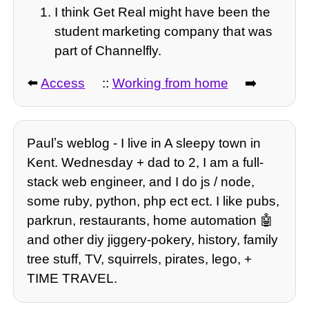
I think Get Real might have been the
student marketing company that was
part of Channelfly.
⬅️
Access
::
Working from home
➡️
Paulʼs weblog - I live in A sleepy town in
Kent. Wednesday + dad to 2, I am a full-
stack web engineer, and I do js / node,
some ruby, python, php ect ect. I like pubs,
parkrun, restaurants, home automation 🤖
and other diy jiggery-pokery, history, family
tree stuff, TV, squirrels, pirates, lego, +
TIME TRAVEL.