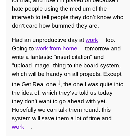
for that, and now I'm pissed off because I
hate people using the medium of the
interweb to tell people they don't know who
don't care how bummed they are.
Had an unproductive day at
work
too.
Going to
work from home
tomorrow and
write a fantastic "insert citation" and
"upload image" thing to the board system,
which will be handy on all projects. Except
1
the Get Real one
, the one I was quite into
the idea of, which they've told us today
they don't want to go ahead with yet.
Hopefully we can talk them round, this
system will save them a lot of time and
work
.