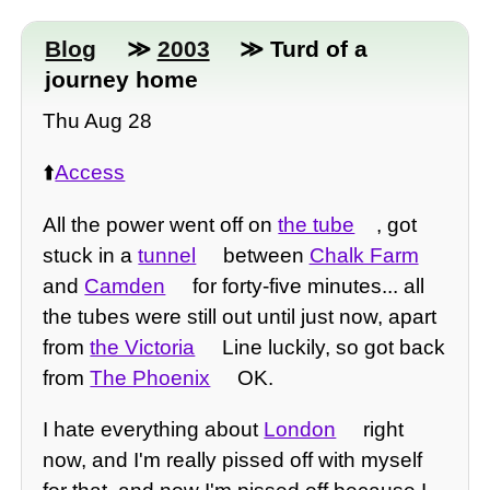
Blog
≫
2003
≫ Turd of a
journey home
Thu Aug 28
⬆️
Access
All the power went off on
the tube
, got
stuck in a
tunnel
between
Chalk Farm
and
Camden
for forty-five minutes... all
the tubes were still out until just now, apart
from
the Victoria
Line luckily, so got back
from
The Phoenix
OK.
I hate everything about
London
right
now, and I'm really pissed off with myself