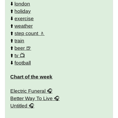
⬇️
london
⬆️
holiday
⬇️
exercise
⬆️
weather
⬆️
step count
⬆️
train
⬆️
beer
⬆️
tv
⬇️
football
Chart of the week
Electric Funeral
Better Way To Live
Untitled