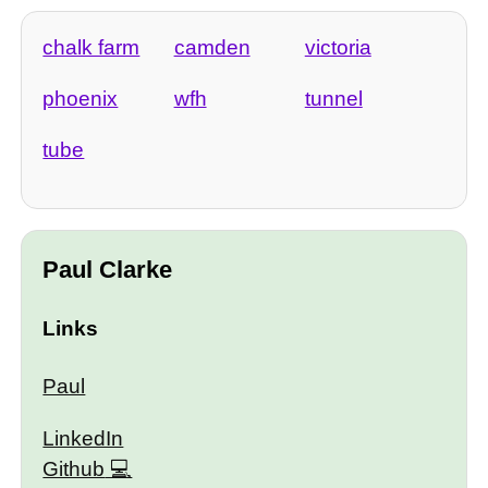
chalk farm
camden
victoria
phoenix
wfh
tunnel
tube
Paul Clarke
Links
Paul
LinkedIn
Github