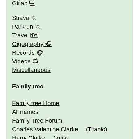
Gitlab
Strava
Parkrun
Travel 🗺
Gigography
Records
Videos
Miscellaneous
Family tree
Family tree Home
All names
Family Tree Forum
Charles Valentine Clarke
(Titanic)
Harry Clarke
(artist)