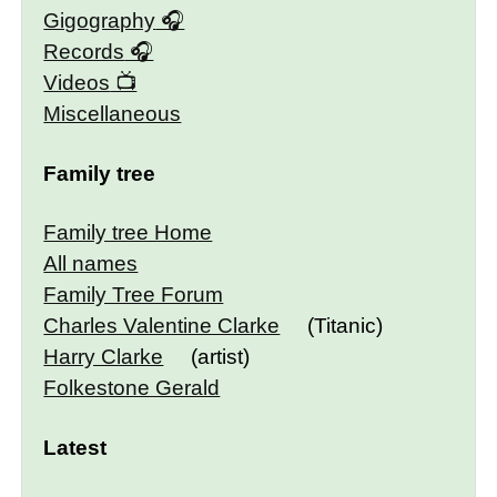
Gigography
Records
Videos
Miscellaneous
Family tree
Family tree Home
All names
Family Tree Forum
Charles Valentine Clarke
(Titanic)
Harry Clarke
(artist)
Folkestone Gerald
Latest