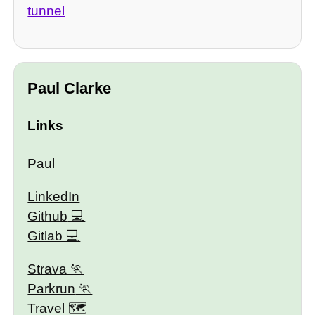
tunnel
Paul Clarke
Links
Paul
LinkedIn
Github
Gitlab
Strava
Parkrun
Travel 🗺