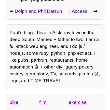
⬅️
Dolph and Phil Datsun
::
Access
➡️
Paulʼs blog - I live in A sleepy town in the
deep South. Married + father to two, I am a
full-stack web engineer, and I do js /
nodejs, some ruby, python, php ect ect. I
like pubs, parkrun, restaurants, home
automation 🤖 + other diy jiggery-pokery,
history, genealogy, TV, squirrels, pirates ☠️,
lego, and TIME TRAVEL.
bike
film
exercise