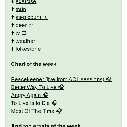
⬇️
exercise
⬆️
train
⬆️
step count
⬆️
beer
⬆️
tv
⬆️
weather
⬆️
folkestone
Chart of the week
Peacekeeper (live from AOL sessions)
Better Way To Live
Angry Again
To Live Is to Die
Most Of The Time
And top artists of the week