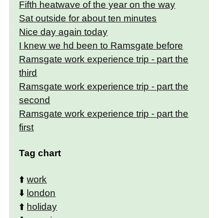
Fifth heatwave of the year on the way
Sat outside for about ten minutes
Nice day again today
I knew we hd been to Ramsgate before
Ramsgate work experience trip - part the
third
Ramsgate work experience trip - part the
second
Ramsgate work experience trip - part the
first
Tag chart
⬆️
work
⬇️
london
⬆️
holiday