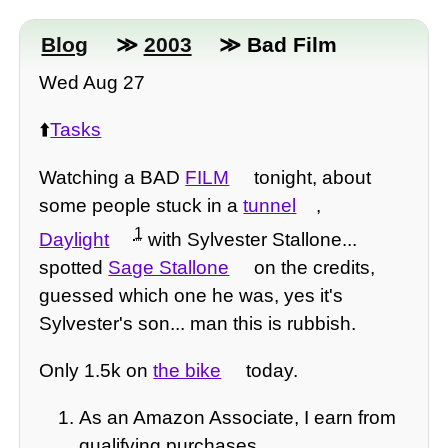
Blog
≫
2003
≫ Bad Film
Wed Aug 27
⬆️
Tasks
Watching a BAD
FILM
tonight, about
some people stuck in a
tunnel
,
1
Daylight
with Sylvester Stallone...
spotted
Sage Stallone
on the credits,
guessed which one he was, yes it's
Sylvester's son... man this is rubbish.
Only 1.5k on
the bike
today.
As an Amazon Associate, I earn from
qualifying purchases.