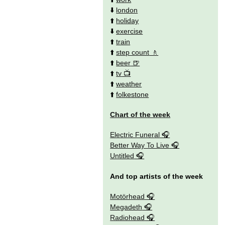
⬇️
london
⬆️
holiday
⬇️
exercise
⬆️
train
⬆️
step count
⬆️
beer
⬆️
tv
⬆️
weather
⬆️
folkestone
Chart of the week
Electric Funeral
Better Way To Live
Untitled
And top artists of the week
Motörhead
Megadeth
Radiohead