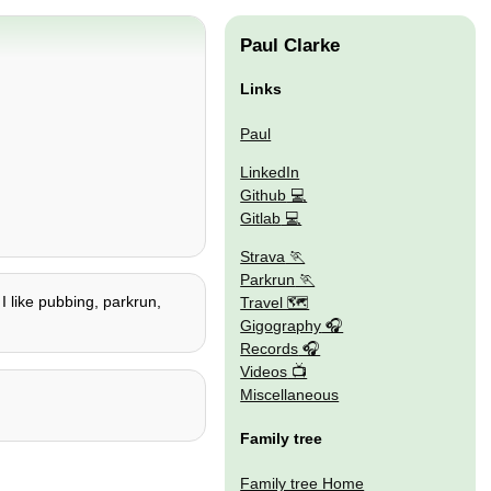
Paul Clarke
Links
Paul
LinkedIn
Github
Gitlab
Strava
Parkrun
 I like pubbing, parkrun,
Travel 🗺
Gigography
Records
Videos
Miscellaneous
Family tree
Family tree Home