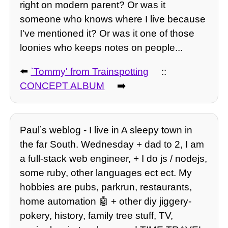
right on modern parent? Or was it
someone who knows where I live because
I've mentioned it? Or was it one of those
loonies who keeps notes on people...
⬅️
`Tommy' from Trainspotting
::
CONCEPT ALBUM
➡️
Paulʼs weblog - I live in A sleepy town in
the far South. Wednesday + dad to 2, I am
a full-stack web engineer, + I do js / nodejs,
some ruby, other languages ect ect. My
hobbies are pubs, parkrun, restaurants,
home automation 🤖 + other diy jiggery-
pokery, history, family tree stuff, TV,