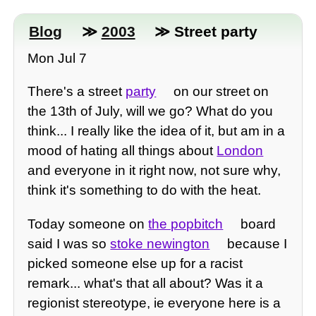
Blog
≫
2003
≫ Street party
Mon Jul 7
There's a street
party
on our street on
the 13th of July, will we go? What do you
think... I really like the idea of it, but am in a
mood of hating all things about
London
and everyone in it right now, not sure why,
think it's something to do with the heat.
Today someone on
the popbitch
board
said I was so
stoke newington
because I
picked someone else up for a racist
remark... what's that all about? Was it a
regionist stereotype, ie everyone here is a