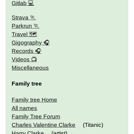
Gitlab
Strava
Parkrun
Travel 🗺
Gigography
Records
Videos
Miscellaneous
Family tree
Family tree Home
All names
Family Tree Forum
Charles Valentine Clarke
(Titanic)
Harry Clarke
(artist)