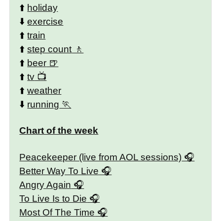
⬆️
holiday
⬇️
exercise
⬆️
train
⬆️
step count
⬆️
beer
⬆️
tv
⬆️
weather
⬇️
running
Chart of the week
Peacekeeper (live from AOL sessions)
Better Way To Live
Angry Again
To Live Is to Die
Most Of The Time