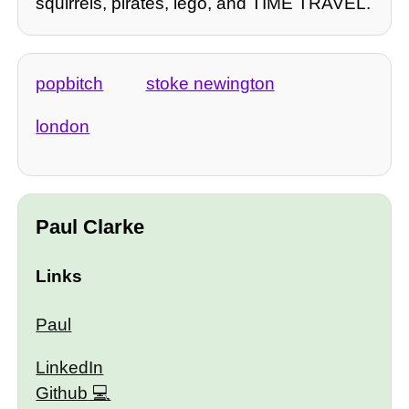
squirrels, pirates, lego, and TIME TRAVEL.
popbitch
stoke newington
london
Paul Clarke
Links
Paul
LinkedIn
Github