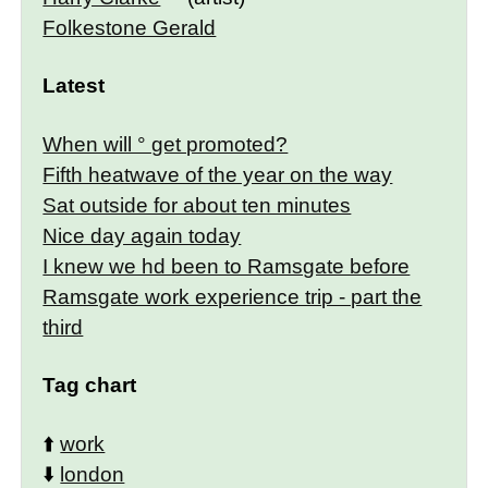
Folkestone Gerald
Latest
When will ° get promoted?
Fifth heatwave of the year on the way
Sat outside for about ten minutes
Nice day again today
I knew we hd been to Ramsgate before
Ramsgate work experience trip - part the
third
Tag chart
⬆️
work
⬇️
london