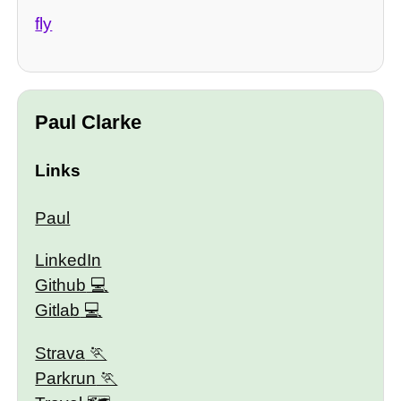
fly
Paul Clarke
Links
Paul
LinkedIn
Github
Gitlab
Strava
Parkrun