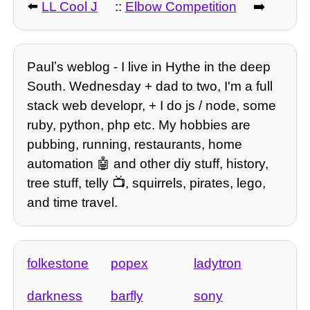
⬅️
LL Cool J
::
Elbow Competition
➡️
Paulʼs weblog - I live in Hythe in the deep
South. Wednesday + dad to two, I'm a full
stack web developr, + I do js / node, some
ruby, python, php etc. My hobbies are
pubbing, running, restaurants, home
automation 🤖 and other diy stuff, history,
tree stuff, telly 📺, squirrels, pirates, lego,
and time travel.
folkestone
popex
ladytron
darkness
barfly
sony