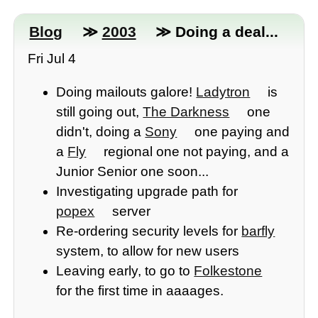
Blog
≫
2003
≫ Doing a deal...
Fri Jul 4
Doing mailouts galore!
Ladytron
is
still going out,
The Darkness
one
didn't, doing a
Sony
one paying and
a
Fly
regional one not paying, and a
Junior Senior one soon...
Investigating upgrade path for
popex
server
Re-ordering security levels for
barfly
system, to allow for new users
Leaving early, to go to
Folkestone
for the first time in aaaages.