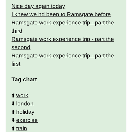
Nice day again today
I knew we hd been to Ramsgate before
Ramsgate work experience trip - part the
third
Ramsgate work experience trip - part the
second
Ramsgate work experience trip - part the
first
Tag chart
⬆️
work
⬇️
london
⬆️
holiday
⬇️
exercise
⬆️
train