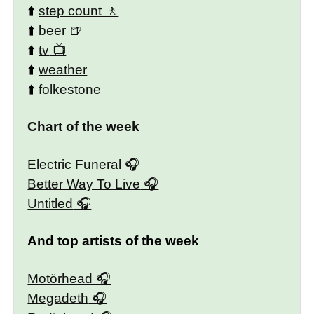
⬆️
step count
⬆️
beer
⬆️
tv
⬆️
weather
⬆️
folkestone
Chart of the week
Electric Funeral
Better Way To Live
Untitled
And top artists of the week
Motörhead
Megadeth