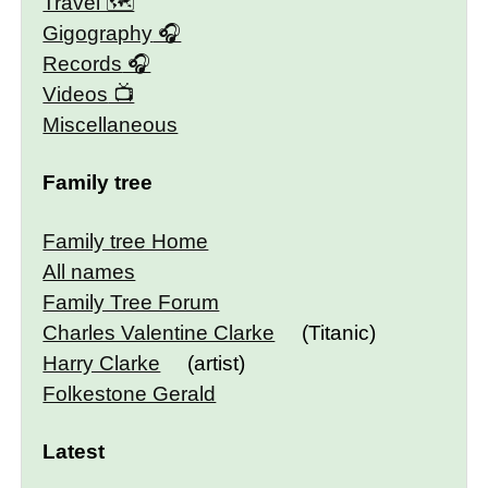
Travel 🗺
Gigography
Records
Videos
Miscellaneous
Family tree
Family tree Home
All names
Family Tree Forum
Charles Valentine Clarke
(Titanic)
Harry Clarke
(artist)
Folkestone Gerald
Latest