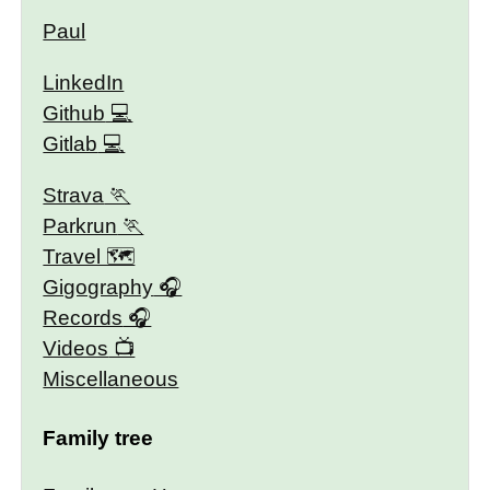
Paul
LinkedIn
Github
Gitlab
Strava
Parkrun
Travel 🗺
Gigography
Records
Videos
Miscellaneous
Family tree