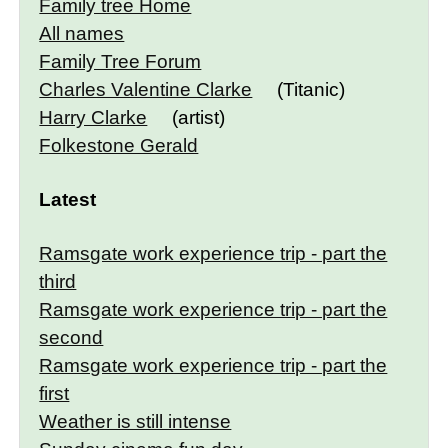
Family tree Home
All names
Family Tree Forum
Charles Valentine Clarke
(Titanic)
Harry Clarke
(artist)
Folkestone Gerald
Latest
Ramsgate work experience trip - part the
third
Ramsgate work experience trip - part the
second
Ramsgate work experience trip - part the
first
Weather is still intense