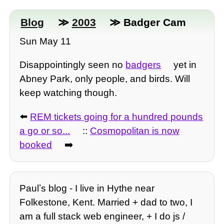
Blog
≫
2003
≫ Badger Cam
Sun May 11
Disappointingly seen no
badgers
yet in
Abney Park, only people, and birds. Will
keep watching though.
⬅️
REM tickets going for a hundred pounds
a go or so...
::
Cosmopolitan is now
booked
➡️
Paulʼs blog - I live in Hythe near
Folkestone, Kent. Married + dad to two, I
am a full stack web engineer, + I do js /