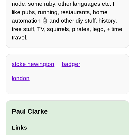
node, some ruby, other languages etc. I
like pubs, running, restaurants, home
automation 🤖 and other diy stuff, history,
tree stuff, TV, squirrels, pirates, lego, + time
travel.
stoke newington
badger
london
Paul Clarke
Links