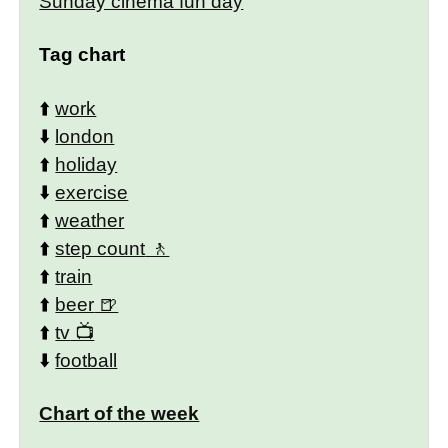
Sunday cinema fun day
Tag chart
⬆️
work
⬇️
london
⬆️
holiday
⬇️
exercise
⬆️
weather
⬆️
step count
⬆️
train
⬆️
beer
⬆️
tv
⬇️
football
Chart of the week