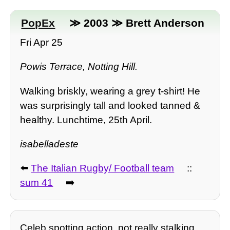
PopEx
≫ 2003 ≫ Brett Anderson
Fri Apr 25
Powis Terrace, Notting Hill.
Walking briskly, wearing a grey t-shirt! He
was surprisingly tall and looked tanned &
healthy. Lunchtime, 25th April.
isabelladeste
⬅️
The Italian Rugby/ Football team
::
sum 41
➡️
Celeb spotting action, not really stalking.