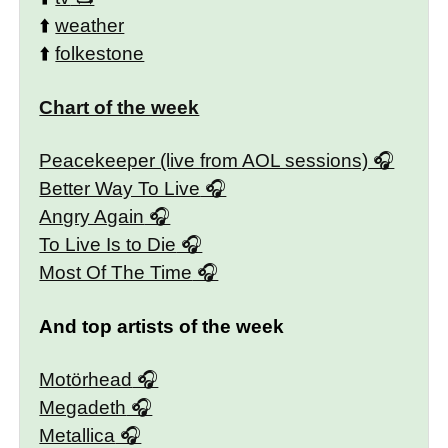
⬆️
weather
⬆️
folkestone
Chart of the week
Peacekeeper (live from AOL sessions)
Better Way To Live
Angry Again
To Live Is to Die
Most Of The Time
And top artists of the week
Motörhead
Megadeth
Metallica