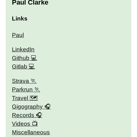
Paul Clarke
Links
Paul
LinkedIn
Github
Gitlab
Strava
Parkrun
Travel 🗺
Gigography
Records
Videos
Miscellaneous