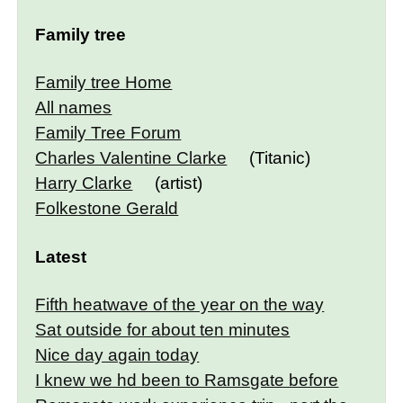
Family tree
Family tree Home
All names
Family Tree Forum
Charles Valentine Clarke
(Titanic)
Harry Clarke
(artist)
Folkestone Gerald
Latest
Fifth heatwave of the year on the way
Sat outside for about ten minutes
Nice day again today
I knew we hd been to Ramsgate before