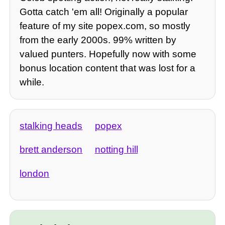
Gotta catch 'em all! Originally a popular
feature of my site popex.com, so mostly
from the early 2000s. 99% written by
valued punters. Hopefully now with some
bonus location content that was lost for a
while.
stalking heads
popex
brett anderson
notting hill
london