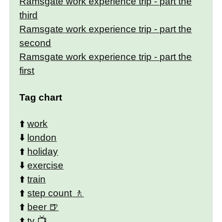
Ramsgate work experience trip - part the
third
Ramsgate work experience trip - part the
second
Ramsgate work experience trip - part the
first
Tag chart
⬆️
work
⬇️
london
⬆️
holiday
⬇️
exercise
⬆️
train
⬆️
step count
⬆️
beer
⬆️
tv