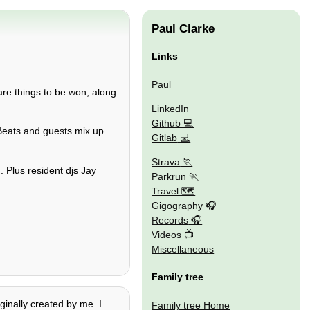
Paul Clarke
Links
Paul
are things to be won, along
LinkedIn
Github
:Beats and guests mix up
Gitlab
Strava
. Plus resident djs Jay
Parkrun
Travel 🗺
Gigography
Records
Videos
Miscellaneous
Family tree
iginally created by me. I
Family tree Home