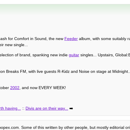
ash for Comfort in Sound, the new
Feeder
album, with some suitably r
ir new single...
election of brand, spanking new indie
guitar
singles... Upstairs, Global
ion Breaks FM, with live guests R-Kidz and Noise on stage at Midnight..
tober
2002
, and now EVERY WEEK!
th having...
::
Divis are on their way...
➡️
 popex.com. Some of this written by other people, but mostly editorial or