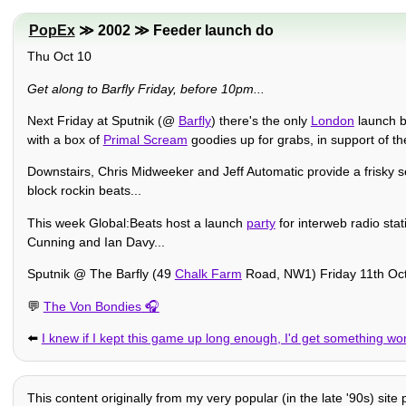
PopEx
≫ 2002 ≫ Feeder launch do
Thu Oct 10
Get along to Barfly Friday, before 10pm...
Next Friday at Sputnik (@
Barfly
) there's the only
London
launch b
with a box of
Primal Scream
goodies up for grabs, in support of the
Downstairs, Chris Midweeker and Jeff Automatic provide a frisky s
block rockin beats...
This week Global:Beats host a launch
party
for interweb radio stat
Cunning and Ian Davy...
Sputnik @ The Barfly (49
Chalk Farm
Road, NW1) Friday 11th Oc
💬
The Von Bondies
⬅️
I knew if I kept this game up long enough, I'd get something wor
This content originally from my very popular (in the late '90s) site