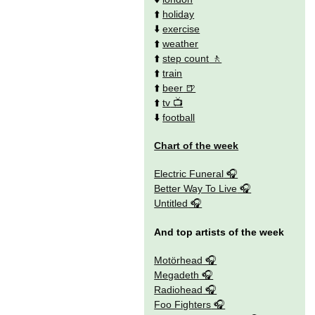
⬆️
holiday
⬇️
exercise
⬆️
weather
⬆️
step count
⬆️
train
⬆️
beer
⬆️
tv
⬇️
football
Chart of the week
Electric Funeral
Better Way To Live
Untitled
And top artists of the week
Motörhead
Megadeth
Radiohead
Foo Fighters