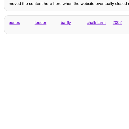
moved the content here here when the website eventually closed do
popex
feeder
barfly
chalk farm
2002