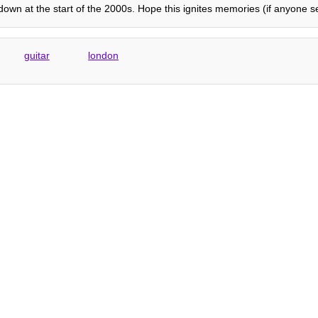
wn at the start of the 2000s. Hope this ignites memories (if anyone se
guitar
london