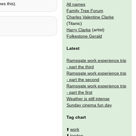
es this).
All names
Family Tree Forum
Charles Valentine Clarke
(Titanic)
Harry Clarke
(artist)
Folkestone Gerald
Latest
Ramsgate work experience trip
- part the third
Ramsgate work experience trip
- part the second
Ramsgate work experience trip
- part the first
Weather is still intense
Sunday cinema fun day
Tag chart
⬆️
work
⬇️
london