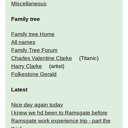
Miscellaneous
Family tree
Family tree Home
All names
Family Tree Forum
Charles Valentine Clarke
(Titanic)
Harry Clarke
(artist)
Folkestone Gerald
Latest
Nice day again today
I knew we hd been to Ramsgate before
Ramsgate work experience trip - part the