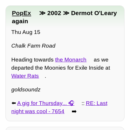
PopEx
≫ 2002 ≫ Dermot O'Leary
again
Thu Aug 15
Chalk Farm Road
Heading towards
the Monarch
as we
departed the Moonies for Exile Inside at
Water Rats
.
goldsoundz
⬅️
A gig for Thursday...
::
RE: Last
night was cool - 7654
➡️