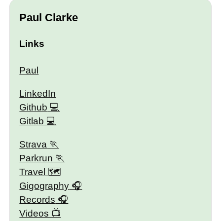
Paul Clarke
Links
Paul
LinkedIn
Github
Gitlab
Strava
Parkrun
Travel 🗺
Gigography
Records
Videos