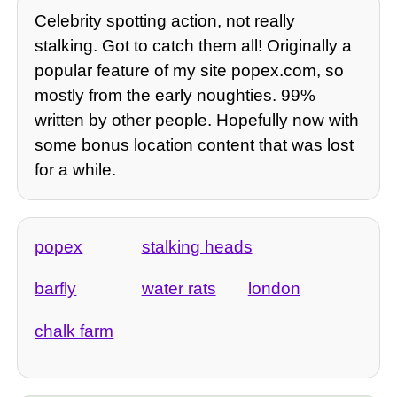
Celebrity spotting action, not really
stalking. Got to catch them all! Originally a
popular feature of my site popex.com, so
mostly from the early noughties. 99%
written by other people. Hopefully now with
some bonus location content that was lost
for a while.
popex
stalking heads
barfly
water rats
london
chalk farm