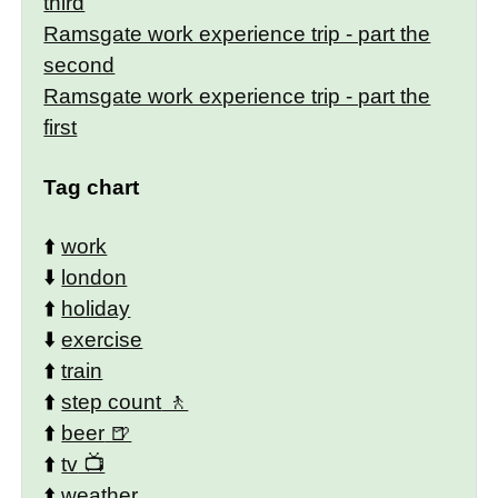
third
Ramsgate work experience trip - part the
second
Ramsgate work experience trip - part the
first
Tag chart
⬆️
work
⬇️
london
⬆️
holiday
⬇️
exercise
⬆️
train
⬆️
step count
⬆️
beer
⬆️
tv
⬆️
weather