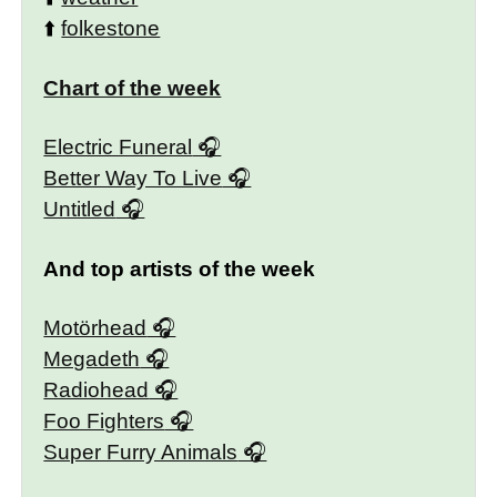
⬆️
folkestone
Chart of the week
Electric Funeral
Better Way To Live
Untitled
And top artists of the week
Motörhead
Megadeth
Radiohead
Foo Fighters
Super Furry Animals