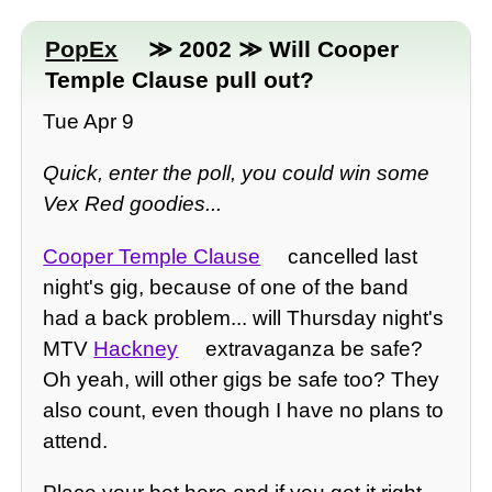
PopEx
≫ 2002 ≫ Will Cooper
Temple Clause pull out?
Tue Apr 9
Quick, enter the poll, you could win some
Vex Red goodies...
Cooper Temple Clause
cancelled last
night's gig, because of one of the band
had a back problem... will Thursday night's
MTV
Hackney
extravaganza be safe?
Oh yeah, will other gigs be safe too? They
also count, even though I have no plans to
attend.