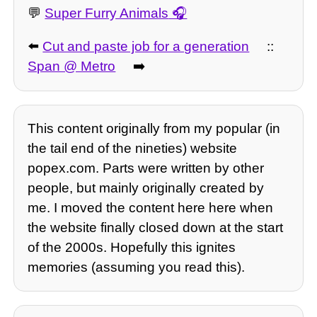
💬
Super Furry Animals
⬅️
Cut and paste job for a generation
::
Span @ Metro
➡️
This content originally from my popular (in
the tail end of the nineties) website
popex.com. Parts were written by other
people, but mainly originally created by
me. I moved the content here here when
the website finally closed down at the start
of the 2000s. Hopefully this ignites
memories (assuming you read this).