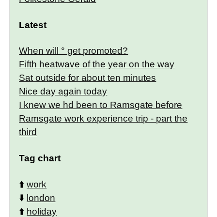
Latest
When will ° get promoted?
Fifth heatwave of the year on the way
Sat outside for about ten minutes
Nice day again today
I knew we hd been to Ramsgate before
Ramsgate work experience trip - part the
third
Tag chart
⬆️
work
⬇️
london
⬆️
holiday