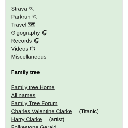
Strava
Parkrun
Travel 🗺
Gigography
Records
Videos
Miscellaneous
Family tree
Family tree Home
All names
Family Tree Forum
Charles Valentine Clarke
(Titanic)
Harry Clarke
(artist)
Folkestone Gerald