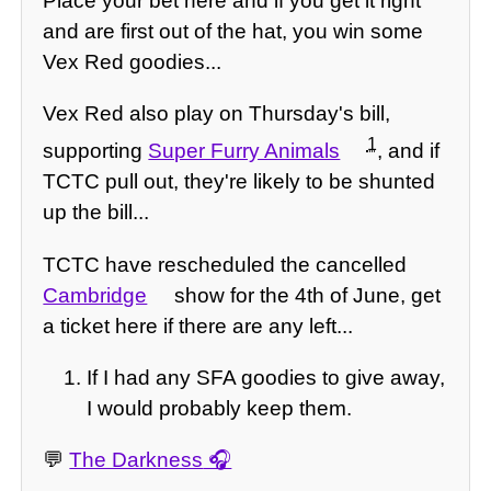
Place your bet here and if you get it right
and are first out of the hat, you win some
Vex Red goodies...
Vex Red also play on Thursday's bill,
1
supporting
Super Furry Animals
, and if
TCTC pull out, they're likely to be shunted
up the bill...
TCTC have rescheduled the cancelled
Cambridge
show for the 4th of June, get
a ticket here if there are any left...
If I had any SFA goodies to give away,
I would probably keep them.
💬
The Darkness