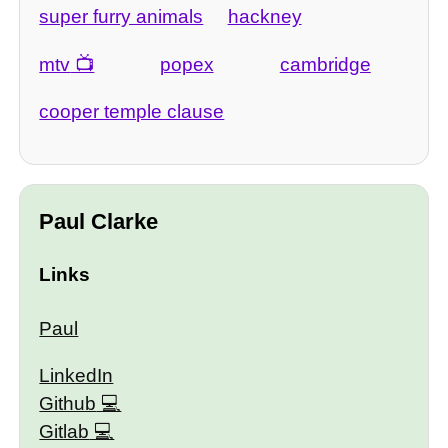
super furry animals
hackney
mtv
popex
cambridge
cooper temple clause
Paul Clarke
Links
Paul
LinkedIn
Github
Gitlab