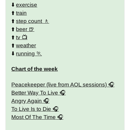
⬇️
exercise
⬆️
train
⬆️
step count
⬆️
beer
⬆️
tv
⬆️
weather
⬇️
running
Chart of the week
Peacekeeper (live from AOL sessions)
Better Way To Live
Angry Again
To Live Is to Die
Most Of The Time