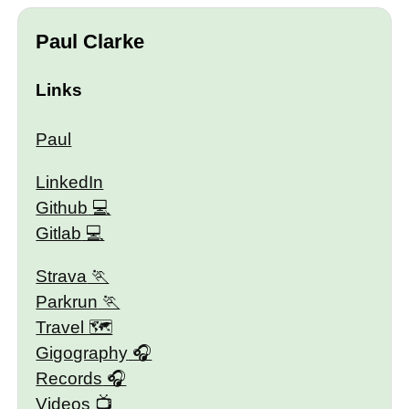
Paul Clarke
Links
Paul
LinkedIn
Github
Gitlab
Strava
Parkrun
Travel 🗺
Gigography
Records
Videos