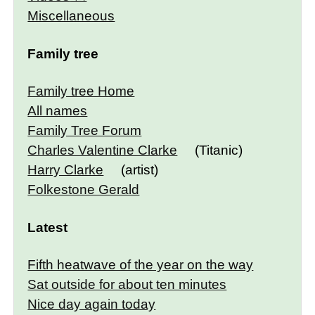
Miscellaneous
Family tree
Family tree Home
All names
Family Tree Forum
Charles Valentine Clarke
(Titanic)
Harry Clarke
(artist)
Folkestone Gerald
Latest
Fifth heatwave of the year on the way
Sat outside for about ten minutes
Nice day again today