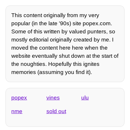
This content originally from my very
popular (in the late '90s) site popex.com.
Some of this written by valued punters, so
mostly editorial originally created by me. I
moved the content here here when the
website eventually shut down at the start of
the noughties. Hopefully this ignites
memories (assuming you find it).
popex
vines
ulu
nme
sold out