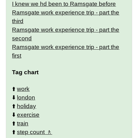
I knew we hd been to Ramsgate before
Ramsgate work experience trip - part the
third
Ramsgate work experience trip - part the
second
Ramsgate work experience trip - part the
first
Tag chart
⬆️
work
⬇️
london
⬆️
holiday
⬇️
exercise
⬆️
train
⬆️
step count