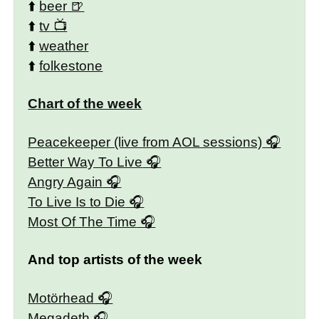
⬆️
beer
⬆️
tv
⬆️
weather
⬆️
folkestone
Chart of the week
Peacekeeper (live from AOL sessions)
Better Way To Live
Angry Again
To Live Is to Die
Most Of The Time
And top artists of the week
Motörhead
Megadeth