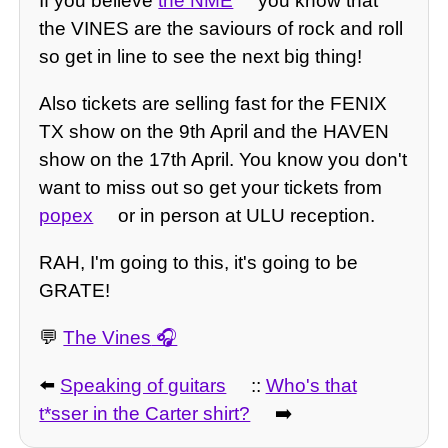
If you believe
the NME
you know that
the VINES are the saviours of rock and roll
so get in line to see the next big thing!
Also tickets are selling fast for the FENIX
TX show on the 9th April and the HAVEN
show on the 17th April. You know you don't
want to miss out so get your tickets from
popex
or in person at ULU reception.
RAH, I'm going to this, it's going to be
GRATE!
💬
The Vines
⬅️
Speaking of guitars
::
Who's that
t*sser in the Carter shirt?
➡️