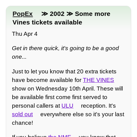
PopEx
≫ 2002 ≫ Some more
Vines tickets available
Thu Apr 4
Get in there quick, it's going to be a good
one...
Just to let you know that 20 extra tickets
have become available for
THE VINES
show on Wednesday 10th April. These will
be available first come first served to
personal callers at
ULU
reception. It's
sold out
everywhere else so it's your last
chance!