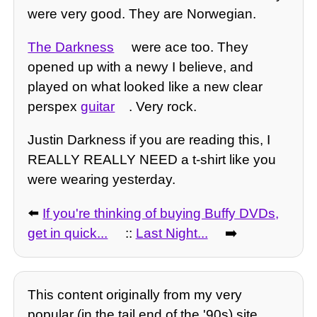
were very good. They are Norwegian.
The Darkness
were ace too. They
opened up with a newy I believe, and
played on what looked like a new clear
perspex
guitar
. Very rock.
Justin Darkness if you are reading this, I
REALLY REALLY NEED a t-shirt like you
were wearing yesterday.
⬅️
If you're thinking of buying Buffy DVDs,
get in quick...
::
Last Night...
➡️
This content originally from my very
popular (in the tail end of the '90s) site