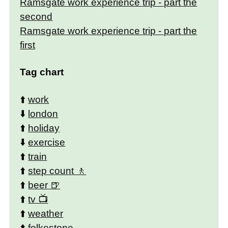
Ramsgate work experience trip - part the
second
Ramsgate work experience trip - part the
first
Tag chart
⬆️
work
⬇️
london
⬆️
holiday
⬇️
exercise
⬆️
train
⬆️
step count
⬆️
beer
⬆️
tv
⬆️
weather
⬆️
folkestone