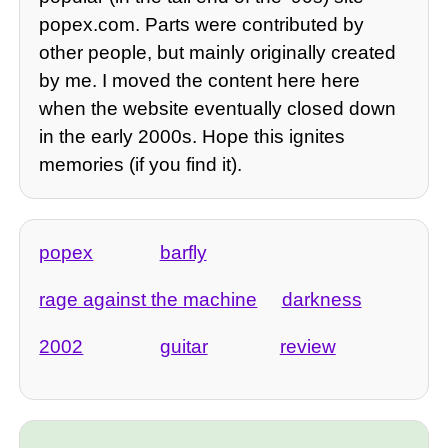
popex.com. Parts were contributed by
other people, but mainly originally created
by me. I moved the content here here
when the website eventually closed down
in the early 2000s. Hope this ignites
memories (if you find it).
popex
barfly
rage against the machine
darkness
2002
guitar
review