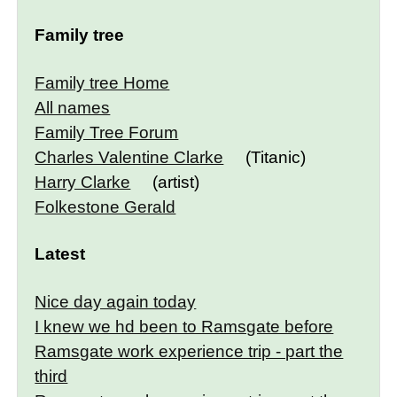
Family tree
Family tree Home
All names
Family Tree Forum
Charles Valentine Clarke
(Titanic)
Harry Clarke
(artist)
Folkestone Gerald
Latest
Nice day again today
I knew we hd been to Ramsgate before
Ramsgate work experience trip - part the
third