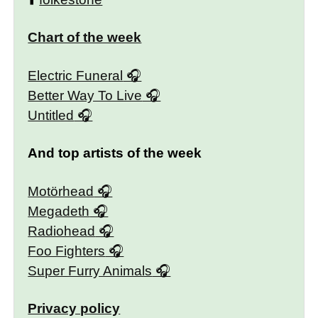
Chart of the week
Electric Funeral
Better Way To Live
Untitled
And top artists of the week
Motörhead
Megadeth
Radiohead
Foo Fighters
Super Furry Animals
Privacy policy