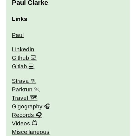
Paul Clarke
Links
Paul
LinkedIn
Github
Gitlab
Strava
Parkrun
Travel 🗺
Gigography
Records
Videos
Miscellaneous