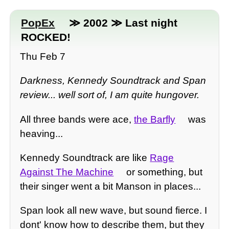
PopEx
≫ 2002 ≫ Last night
ROCKED!
Thu Feb 7
Darkness, Kennedy Soundtrack and Span
review... well sort of, I am quite hungover.
All three bands were ace,
the Barfly
was
heaving...
Kennedy Soundtrack are like
Rage
Against The Machine
or something, but
their singer went a bit Manson in places...
Span look all new wave, but sound fierce. I
dont' know how to describe them, but they