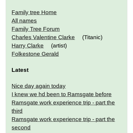
Family tree Home
All names
Family Tree Forum
Charles Valentine Clarke
(Titanic)
Harry Clarke
(artist)
Folkestone Gerald
Latest
Nice day again today
I knew we hd been to Ramsgate before
Ramsgate work experience trip - part the
third
Ramsgate work experience trip - part the
second