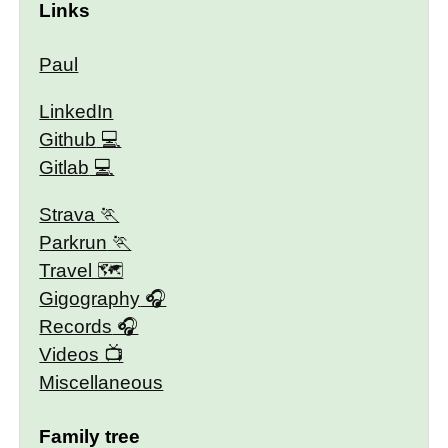
Links
Paul
LinkedIn
Github
Gitlab
Strava
Parkrun
Travel 🗺
Gigography
Records
Videos
Miscellaneous
Family tree