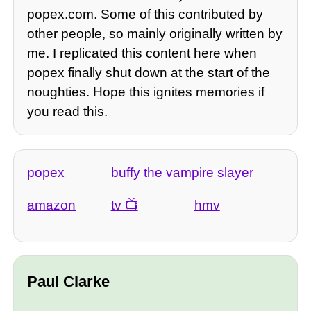
popex.com. Some of this contributed by
other people, so mainly originally written by
me. I replicated this content here when
popex finally shut down at the start of the
noughties. Hope this ignites memories if
you read this.
popex
buffy the vampire slayer
amazon
tv
hmv
Paul Clarke