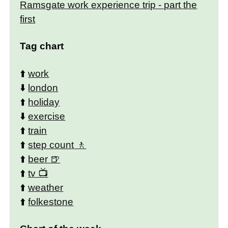
Ramsgate work experience trip - part the
first
Tag chart
⬆️
work
⬇️
london
⬆️
holiday
⬇️
exercise
⬆️
train
⬆️
step count
⬆️
beer
⬆️
tv
⬆️
weather
⬆️
folkestone