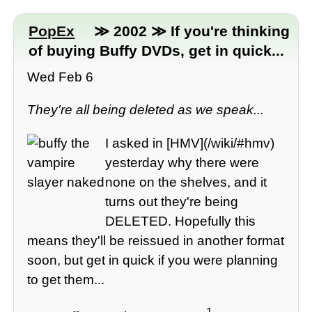
PopEx
≫ 2002 ≫ If you're thinking
of buying Buffy DVDs, get in quick...
Wed Feb 6
They're all being deleted as we speak...
I asked in [HMV](/wiki/#hmv)
yesterday why there were
none on the shelves, and it
turns out they're being
DELETED. Hopefully this
means they'll be reissued in another format
soon, but get in quick if you were planning
to get them...