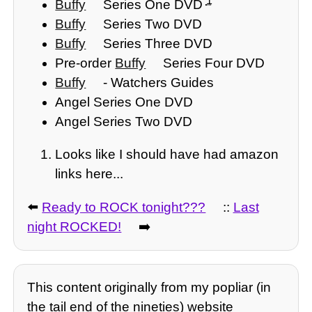
1
Buffy
Series One DVD
Buffy
Series Two DVD
Buffy
Series Three DVD
Pre-order
Buffy
Series Four DVD
Buffy
- Watchers Guides
Angel Series One DVD
Angel Series Two DVD
Looks like I should have had amazon
links here...
⬅️
Ready to ROCK tonight???
::
Last
night ROCKED!
➡️
This content originally from my popliar (in
the tail end of the nineties) website