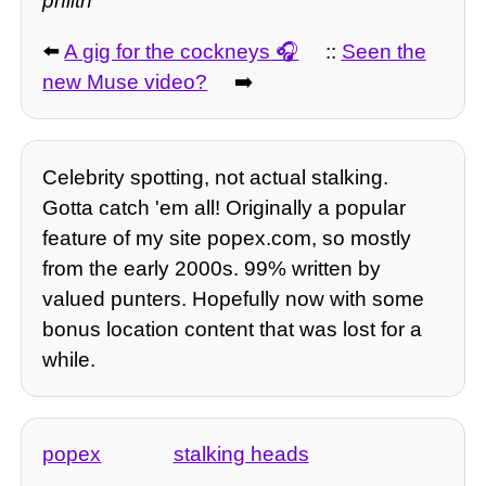
philth
⬅️
A gig for the cockneys
::
Seen the
new Muse video?
➡️
Celebrity spotting, not actual stalking.
Gotta catch 'em all! Originally a popular
feature of my site popex.com, so mostly
from the early 2000s. 99% written by
valued punters. Hopefully now with some
bonus location content that was lost for a
while.
popex
stalking heads