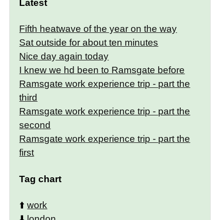
Latest
Fifth heatwave of the year on the way
Sat outside for about ten minutes
Nice day again today
I knew we hd been to Ramsgate before
Ramsgate work experience trip - part the
third
Ramsgate work experience trip - part the
second
Ramsgate work experience trip - part the
first
Tag chart
⬆️
work
⬇️
london