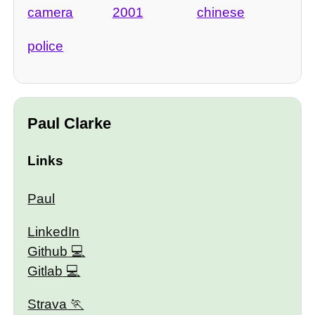
camera
2001
chinese
police
Paul Clarke
Links
Paul
LinkedIn
Github
Gitlab
Strava