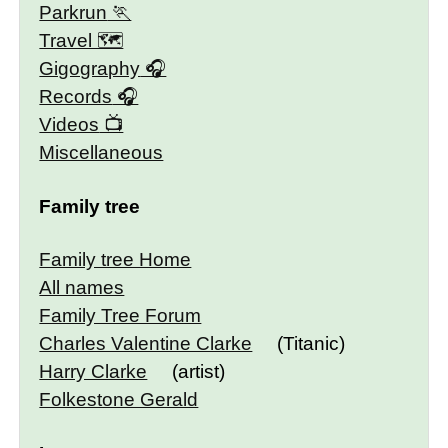
Parkrun
Travel 🗺
Gigography
Records
Videos
Miscellaneous
Family tree
Family tree Home
All names
Family Tree Forum
Charles Valentine Clarke
(Titanic)
Harry Clarke
(artist)
Folkestone Gerald