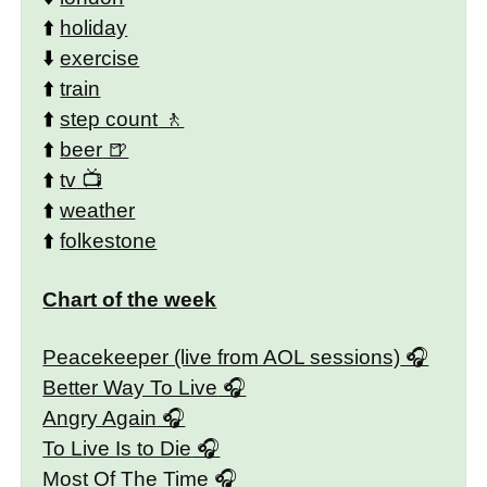
⬆️
holiday
⬇️
exercise
⬆️
train
⬆️
step count
⬆️
beer
⬆️
tv
⬆️
weather
⬆️
folkestone
Chart of the week
Peacekeeper (live from AOL sessions)
Better Way To Live
Angry Again
To Live Is to Die
Most Of The Time