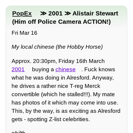
PopEx
≫ 2001 ≫ Alistair Stewart
(Him off Police Camera ACTION!)
Fri Mar 16
My local chinese (the Hobby Horse)
Approx. 20:30pm, Friday 16th March
2001
buying a
chinese
. Fuck knows
what he was doing in Alresford. Anyway,
he drives a rather nice T-reg Merck
convertible (which he stalled!!!). My mate
has photos of it which may come into use.
This, by the way, is as exciting as Alresford
gets - spotting Z-list celebrities.