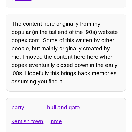
The content here originally from my
popular (in the tail end of the '90s) website
popex.com. Some of this written by other
people, but mainly originally created by
me. I moved the content here here when
popex eventually closed down in the early
'00s. Hopefully this brings back memories
assuming you find it.
party
bull and gate
kentish town
nme