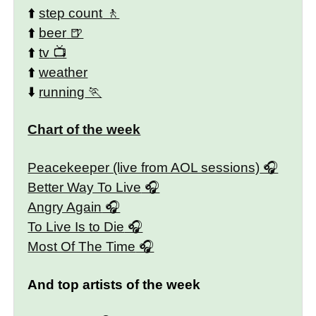
⬆️
step count
⬆️
beer
⬆️
tv
⬆️
weather
⬇️
running
Chart of the week
Peacekeeper (live from AOL sessions)
Better Way To Live
Angry Again
To Live Is to Die
Most Of The Time
And top artists of the week