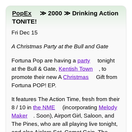
PopEx
≫ 2000 ≫ Drinking Action
TONITE!
Fri Dec 15
A Christmas Party at the Bull and Gate
Fortuna Pop are having a
party
tonight
at the Bull & Gate,
Kentish Town
, to
promote their new A
Christmas
Gift from
Fortuna POP! EP.
It features The Action Time, fresh from their
8 / 10 in
the NME
(incorporating
Melody
Maker
. Soon), Airport Girl, Saloon, and
The Pines, who are all playing live tonight,