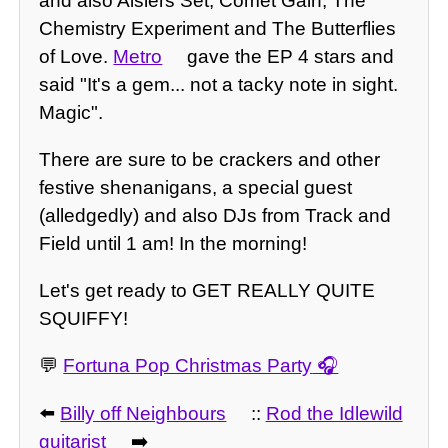
and also Aislers Set, Comet Gain, The
Chemistry Experiment and The Butterflies
of Love.
Metro
gave the EP 4 stars and
said "It's a gem... not a tacky note in sight.
Magic".
There are sure to be crackers and other
festive shenanigans, a special guest
(alledgedly) and also DJs from Track and
Field until 1 am! In the morning!
Let's get ready to GET REALLY QUITE
SQUIFFY!
💬
Fortuna Pop Christmas Party
⬅️
Billy off Neighbours
::
Rod the Idlewild
guitarist
➡️