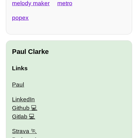
melody maker
metro
popex
Paul Clarke
Links
Paul
LinkedIn
Github
Gitlab
Strava