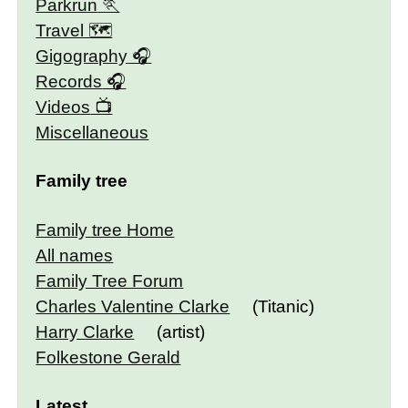
Parkrun
Travel 🗺
Gigography
Records
Videos
Miscellaneous
Family tree
Family tree Home
All names
Family Tree Forum
Charles Valentine Clarke
(Titanic)
Harry Clarke
(artist)
Folkestone Gerald
Latest