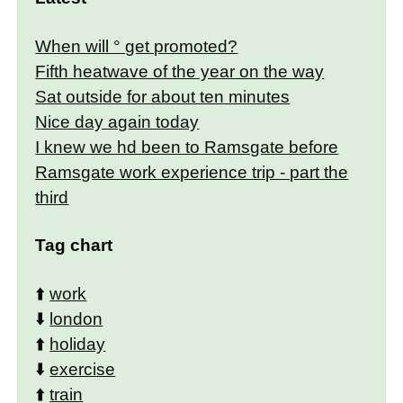
When will ° get promoted?
Fifth heatwave of the year on the way
Sat outside for about ten minutes
Nice day again today
I knew we hd been to Ramsgate before
Ramsgate work experience trip - part the
third
Tag chart
⬆️
work
⬇️
london
⬆️
holiday
⬇️
exercise
⬆️
train