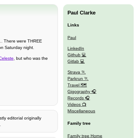
Paul Clarke
Links
Paul
... There were THREE
n Saturday night.
LinkedIn
Github
Celeste
, but who was the
Gitlab
Strava
Parkrun
Travel 🗺
Gigography
Records
Videos
Miscellaneous
y editorial originally
Family tree
.
Family tree Home