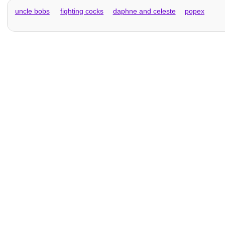
uncle bobs
fighting cocks
daphne and celeste
popex