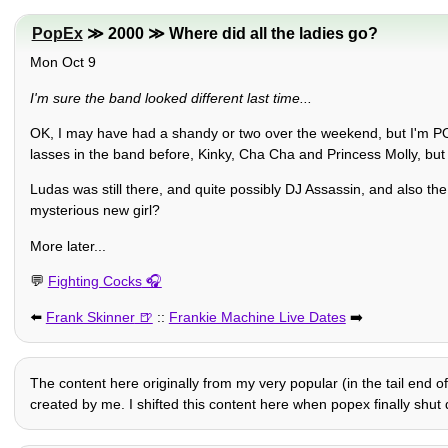
PopEx
≫ 2000 ≫ Where did all the ladies go?
Mon Oct 9
I'm sure the band looked different last time...
OK, I may have had a shandy or two over the weekend, but I'm PO
lasses in the band before, Kinky, Cha Cha and Princess Molly, 
Ludas was still there, and quite possibly DJ Assassin, and also t
mysterious new girl?
More later...
💬
Fighting Cocks
⬅️
Frank Skinner
::
Frankie Machine Live Dates
➡️
The content here originally from my very popular (in the tail end of
created by me. I shifted this content here when popex finally shut d