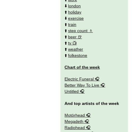
⬇️
london
⬆️
holiday
⬇️
exercise
⬆️
train
⬆️
step count
⬆️
beer
⬆️
tv
⬆️
weather
⬆️
folkestone
Chart of the week
Electric Funeral
Better Way To Live
Untitled
And top artists of the week
Motörhead
Megadeth
Radiohead