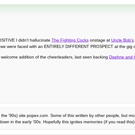
SITIVE I didn't hallucinate
The Fighting Cocks
onstage at
Uncle Bob's
but we were faced with an ENTIRELY DIFFERENT PROSPECT at the gig o
he welcome addition of the cheerleaders, last seen backing
Daphne and 
 the '90s) site popex.com. Some of this written by other people, but mostl
own in the early '00s. Hopefully this ignites memories (if you read this)