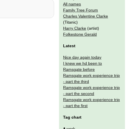
All names
Family Tree Forum
Charles Valentine Clarke
(Titanic)
Harry Clarke
(artist)
Folkestone Gerald
Latest
Nice day again today
I knew we hd been to
Ramsgate before
Ramsgate work experience trip
- part the third
Ramsgate work experience trip
- part the second
Ramsgate work experience trip
- part the first
Tag chart
⬆️
work