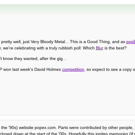
pretty well, just Very Bloody Metal... This is a Good Thing, and as
pop
, we're celebrating with a truly rubbish poll: Which
Blur
is the best?
 know they wanted, after the gig...
ISP won last week's David Holmes
competition
, so expect to see a copy 
f the '90s) website popex.com. Parts were contributed by other people, b
losed down at the start of the '00s. Hopefully this ignites memories (if y