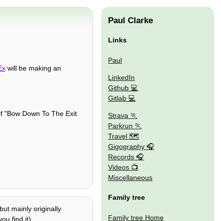
Paul Clarke
Links
Paul
Ex
will be making an
LinkedIn
Github
Gitlab
of "Bow Down To The Exit
Strava
Parkrun
Travel 🗺
Gigography
Records
Videos
Miscellaneous
Family tree
ut mainly originally
Family tree Home
ou find it).