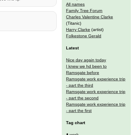
All names
Family Tree Forum
Charles Valentine Clarke
(Titanic)
Harry Clarke
(artist)
Folkestone Gerald
Latest
Nice day again today
I knew we hd been to
Ramsgate before
Ramsgate work experience trip
- part the third
Ramsgate work experience trip
- part the second
Ramsgate work experience trip
- part the first
Tag chart
⬆️
work