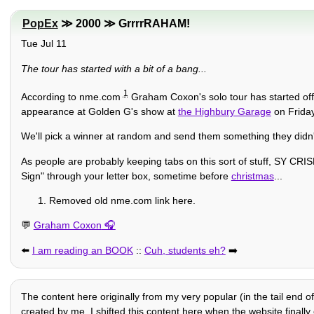
PopEx
≫ 2000 ≫ GrrrrRAHAM!
Tue Jul 11
The tour has started with a bit of a bang...
1
According to nme.com
Graham Coxon's solo tour has started off 
appearance at Golden G's show at
the Highbury Garage
on Friday
We'll pick a winner at random and send them something they didn't
As people are probably keeping tabs on this sort of stuff, SY CR
Sign" through your letter box, sometime before
christmas
...
Removed old nme.com link here.
💬
Graham Coxon
⬅️
I am reading an BOOK
::
Cuh, students eh?
➡️
The content here originally from my very popular (in the tail end o
created by me. I shifted this content here when the website finally c