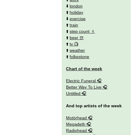
⬇️
london
⬆️
holiday
⬇️
exercise
⬆️
train
⬆️
step count
⬆️
beer
⬆️
tv
⬆️
weather
⬆️
folkestone
Chart of the week
Electric Funeral
Better Way To Live
Untitled
And top artists of the week
Motörhead
Megadeth
Radiohead