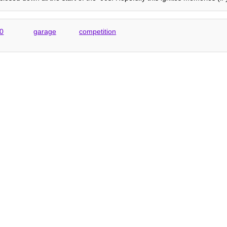
0
garage
competition