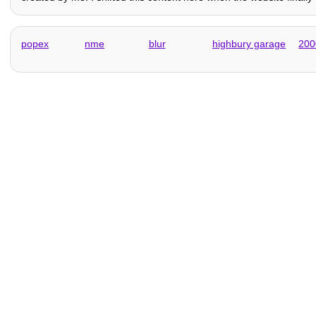
popex
nme
blur
highbury garage
200