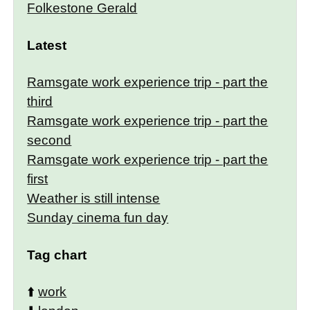
Folkestone Gerald
Latest
Ramsgate work experience trip - part the
third
Ramsgate work experience trip - part the
second
Ramsgate work experience trip - part the
first
Weather is still intense
Sunday cinema fun day
Tag chart
⬆️
work