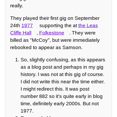
really.
They played their first gig on September
24th
1977
supporting the at
the Leas
Cliffe Hall
,
Folkestone
. They were
billed as "McCoy", but were immediately
rebooked to appear as Samson.
So, slightly confusing, as this appears
as a blog post and perhaps in my gig
history. I was not at this gig of course.
I did not write this near the time either.
I might redirect this. It was post
number 882 so it's quite early in blog
time, definitely early 2000s. But not
1977.