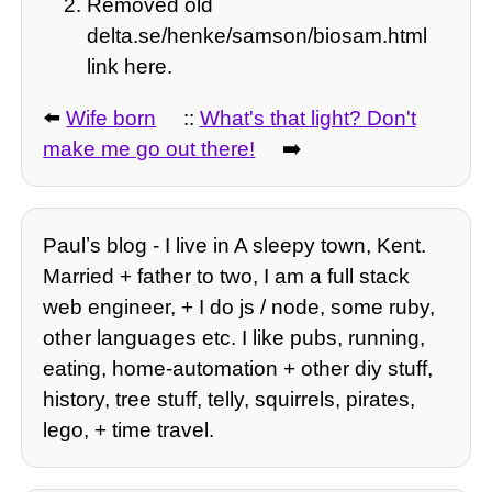
Removed old
delta.se/henke/samson/biosam.html
link here.
⬅️
Wife born
::
What's that light? Don't
make me go out there!
➡️
Paulʼs blog - I live in A sleepy town, Kent.
Married + father to two, I am a full stack
web engineer, + I do js / node, some ruby,
other languages etc. I like pubs, running,
eating, home-automation + other diy stuff,
history, tree stuff, telly, squirrels, pirates,
lego, + time travel.