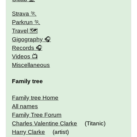
Strava
Parkrun
Travel 🗺
Gigography
Records
Videos
Miscellaneous
Family tree
Family tree Home
All names
Family Tree Forum
Charles Valentine Clarke
(Titanic)
Harry Clarke
(artist)