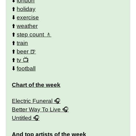
⬇️
london
⬆️
holiday
⬇️
exercise
⬆️
weather
⬆️
step count
⬆️
train
⬆️
beer
⬆️
tv
⬇️
football
Chart of the week
Electric Funeral
Better Way To Live
Untitled
And top artists of the week