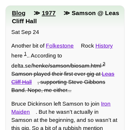
Blog
≫
1977
≫ Samson @ Leas
Cliff Hall
Sat Sep 24
Another bit of
Folkestone
Rock
History
1
here
.. According to
2
delta.se/
henke/samson/biosam.html
Samson played their first ever gig at
Leas
Cliff Hall
, supporting Steve Gibbons
Band. Nope, me either...
Bruce Dickinson left Samson to join
Iron
Maiden
. But he wasn't actually in
Samson at the beginning, and so wasn't at
this gig. So a bit of a rubbish mention