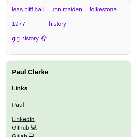
leas cliff hall
iron maiden
folkestone
1977
history
gig history
Paul Clarke
Links
Paul
LinkedIn
Github
Gitlab