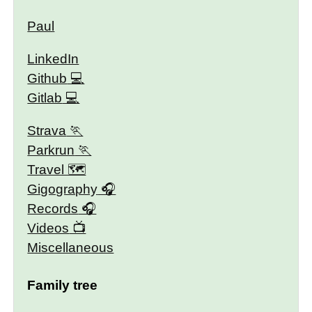
Paul
LinkedIn
Github
Gitlab
Strava
Parkrun
Travel 🗺
Gigography
Records
Videos
Miscellaneous
Family tree