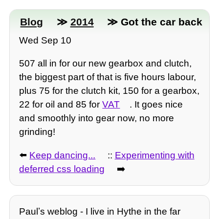
Blog
≫
2014
≫ Got the car back
Wed Sep 10
507 all in for our new gearbox and clutch,
the biggest part of that is five hours labour,
plus 75 for the clutch kit, 150 for a gearbox,
22 for oil and 85 for
VAT
. It goes nice
and smoothly into gear now, no more
grinding!
⬅️
Keep dancing...
::
Experimenting with
deferred css loading
➡️
Paulʼs weblog - I live in Hythe in the far