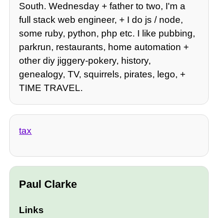
South. Wednesday + father to two, I'm a
full stack web engineer, + I do js / node,
some ruby, python, php etc. I like pubbing,
parkrun, restaurants, home automation +
other diy jiggery-pokery, history,
genealogy, TV, squirrels, pirates, lego, +
TIME TRAVEL.
tax
Paul Clarke
Links