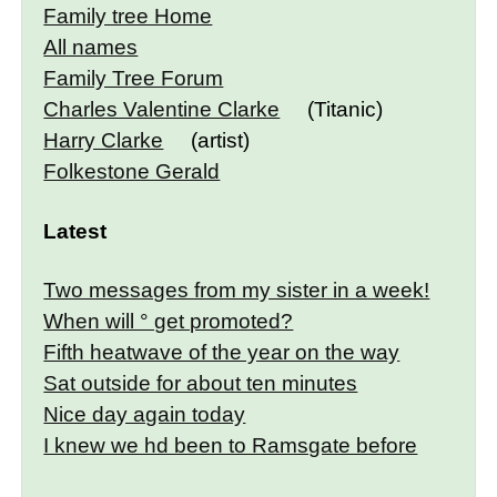
Family tree Home
All names
Family Tree Forum
Charles Valentine Clarke
(Titanic)
Harry Clarke
(artist)
Folkestone Gerald
Latest
Two messages from my sister in a week!
When will ° get promoted?
Fifth heatwave of the year on the way
Sat outside for about ten minutes
Nice day again today
I knew we hd been to Ramsgate before