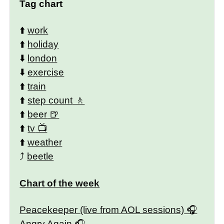
Tag chart
⬆️
work
⬆️
holiday
⬇️
london
⬇️
exercise
⬆️
train
⬆️
step count
⬆️
beer
⬆️
tv
⬆️
weather
⤴️
beetle
Chart of the week
Peacekeeper (live from AOL sessions)
Angry Again