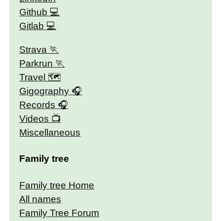
Github
Gitlab
Strava
Parkrun
Travel 🗺
Gigography
Records
Videos
Miscellaneous
Family tree
Family tree Home
All names
Family Tree Forum