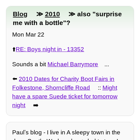
Blog
≫
2010
≫ also "surprise
me with a bottle"?
Mon Mar 22
⬆️
RE: Boys night in - 13352
Sounds a bit
Michael Barrymore
...
⬅️
2010 Dates for Charity Boot Fairs in
Folkestone, Shorncliffe Road
::
Might
have a spare Suede ticket for tomorrow
night
➡️
Paulʼs blog - I live in A sleepy town in the