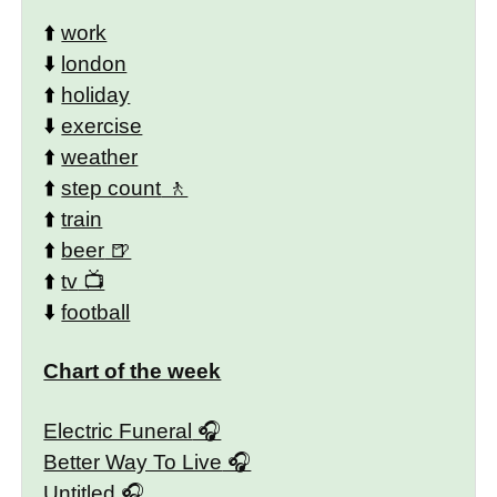
⬆️
work
⬇️
london
⬆️
holiday
⬇️
exercise
⬆️
weather
⬆️
step count
⬆️
train
⬆️
beer
⬆️
tv
⬇️
football
Chart of the week
Electric Funeral
Better Way To Live
Untitled