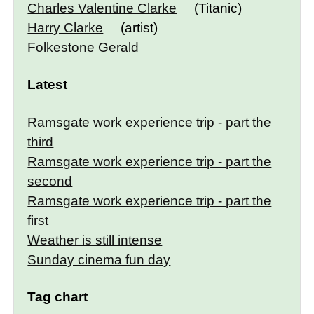
Charles Valentine Clarke
(Titanic)
Harry Clarke
(artist)
Folkestone Gerald
Latest
Ramsgate work experience trip - part the
third
Ramsgate work experience trip - part the
second
Ramsgate work experience trip - part the
first
Weather is still intense
Sunday cinema fun day
Tag chart