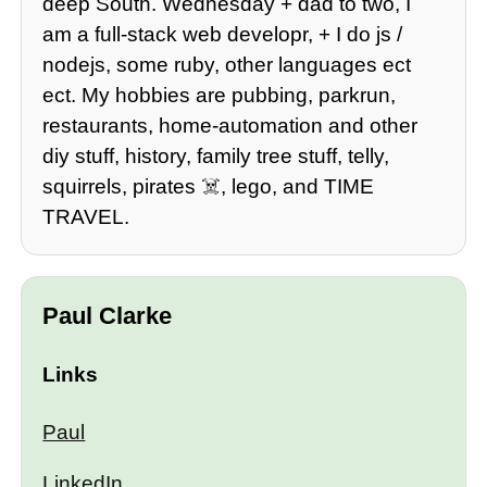
deep South. Wednesday + dad to two, I
am a full-stack web developr, + I do js /
nodejs, some ruby, other languages ect
ect. My hobbies are pubbing, parkrun,
restaurants, home-automation and other
diy stuff, history, family tree stuff, telly,
squirrels, pirates ☠️, lego, and TIME
TRAVEL.
Paul Clarke
Links
Paul
LinkedIn