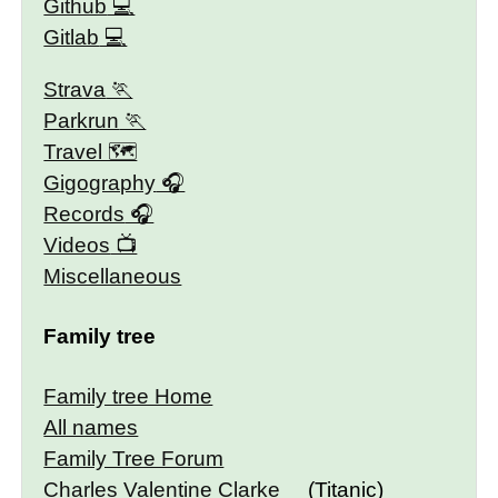
Github
Gitlab
Strava
Parkrun
Travel 🗺
Gigography
Records
Videos
Miscellaneous
Family tree
Family tree Home
All names
Family Tree Forum
Charles Valentine Clarke
(Titanic)