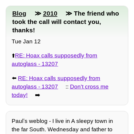
Blog
≫
2010
≫ The friend who
took the call will contact you,
thanks!
Tue Jan 12
⬆️
RE: Hoax calls supposedly from
autoglass - 13207
⬅️
RE: Hoax calls supposedly from
autoglass - 13207
::
Don't cross me
today!
➡️
Paulʼs weblog - I live in A sleepy town in
the far South. Wednesday and father to