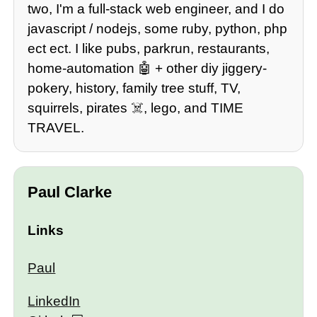
two, I'm a full-stack web engineer, and I do
javascript / nodejs, some ruby, python, php
ect ect. I like pubs, parkrun, restaurants,
home-automation 🤖 + other diy jiggery-
pokery, history, family tree stuff, TV,
squirrels, pirates ☠️, lego, and TIME
TRAVEL.
Paul Clarke
Links
Paul
LinkedIn