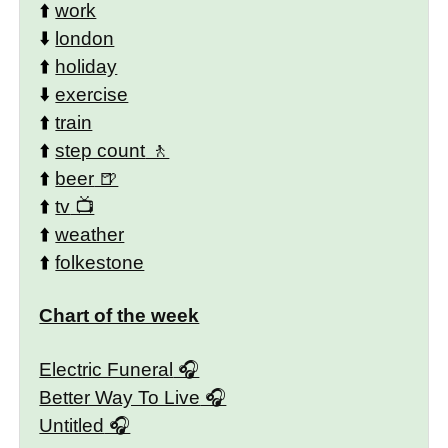
⬆️
work
⬇️
london
⬆️
holiday
⬇️
exercise
⬆️
train
⬆️
step count
⬆️
beer
⬆️
tv
⬆️
weather
⬆️
folkestone
Chart of the week
Electric Funeral
Better Way To Live
Untitled