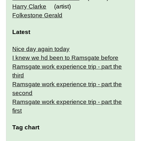
Harry Clarke
(artist)
Folkestone Gerald
Latest
Nice day again today
I knew we hd been to Ramsgate before
Ramsgate work experience trip - part the
third
Ramsgate work experience trip - part the
second
Ramsgate work experience trip - part the
first
Tag chart