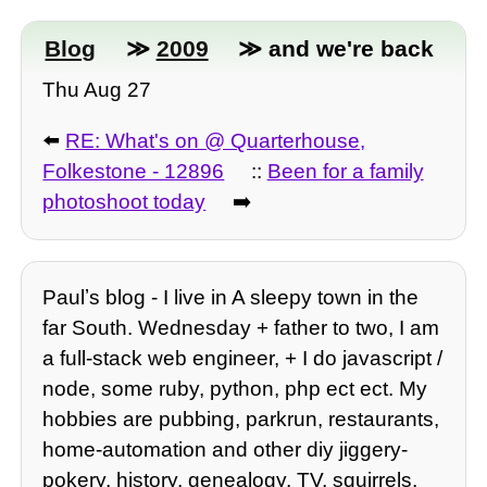
Blog
≫
2009
≫ and we're back
Thu Aug 27
⬅️
RE: What's on @ Quarterhouse,
Folkestone - 12896
::
Been for a family
photoshoot today
➡️
Paulʼs blog - I live in A sleepy town in the
far South. Wednesday + father to two, I am
a full-stack web engineer, + I do javascript /
node, some ruby, python, php ect ect. My
hobbies are pubbing, parkrun, restaurants,
home-automation and other diy jiggery-
pokery, history, genealogy, TV, squirrels,