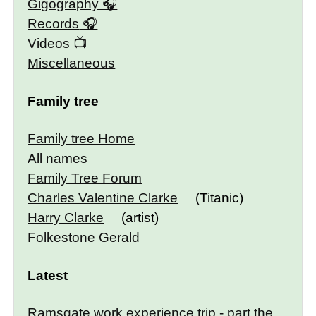
Gigography
Records
Videos
Miscellaneous
Family tree
Family tree Home
All names
Family Tree Forum
Charles Valentine Clarke
(Titanic)
Harry Clarke
(artist)
Folkestone Gerald
Latest
Ramsgate work experience trip - part the