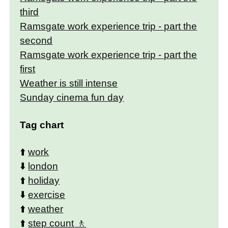
third
Ramsgate work experience trip - part the
second
Ramsgate work experience trip - part the
first
Weather is still intense
Sunday cinema fun day
Tag chart
⬆️
work
⬇️
london
⬆️
holiday
⬇️
exercise
⬆️
weather
⬆️
step count