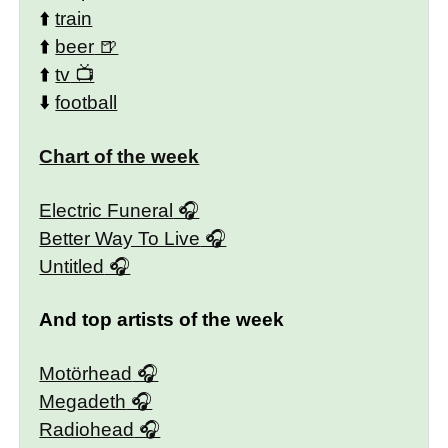
⬆️
train
⬆️
beer
⬆️
tv
⬇️
football
Chart of the week
Electric Funeral
Better Way To Live
Untitled
And top artists of the week
Motörhead
Megadeth
Radiohead