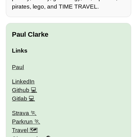
pirates, lego, and TIME TRAVEL.
Paul Clarke
Links
Paul
LinkedIn
Github
Gitlab
Strava
Parkrun
Travel 🗺