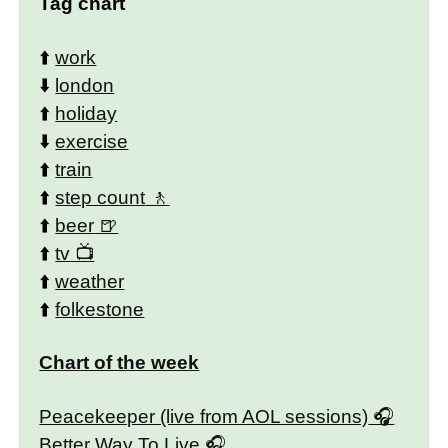
Tag chart
⬆️
work
⬇️
london
⬆️
holiday
⬇️
exercise
⬆️
train
⬆️
step count
⬆️
beer
⬆️
tv
⬆️
weather
⬆️
folkestone
Chart of the week
Peacekeeper (live from AOL sessions)
Better Way To Live