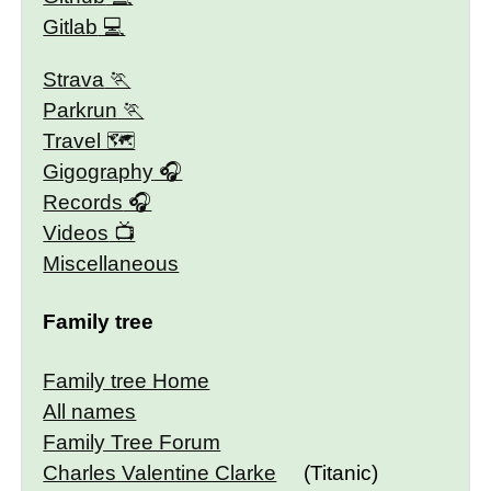
Gitlab
Strava
Parkrun
Travel 🗺
Gigography
Records
Videos
Miscellaneous
Family tree
Family tree Home
All names
Family Tree Forum
Charles Valentine Clarke
(Titanic)