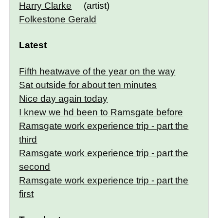
Harry Clarke
(artist)
Folkestone Gerald
Latest
Fifth heatwave of the year on the way
Sat outside for about ten minutes
Nice day again today
I knew we hd been to Ramsgate before
Ramsgate work experience trip - part the
third
Ramsgate work experience trip - part the
second
Ramsgate work experience trip - part the
first