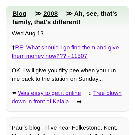
Blog
≫
2008
≫ Ah, see, that's
family, that's different!
Wed Aug 13
⬆️
RE: What should I go find them and give
them money now??? - 11507
OK, I will give you fifty pee when you run
me back to the station on Sunday...
⬅️
Was easy to get it online
::
Tree blown
down in front of Kalala
➡️
Paulʼs blog - I live near Folkestone, Kent.