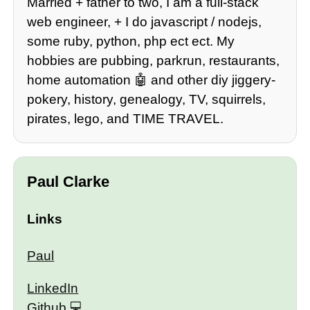
Married + father to two, I am a full-stack
web engineer, + I do javascript / nodejs,
some ruby, python, php ect ect. My
hobbies are pubbing, parkrun, restaurants,
home automation 🤖 and other diy jiggery-
pokery, history, genealogy, TV, squirrels,
pirates, lego, and TIME TRAVEL.
Paul Clarke
Links
Paul
LinkedIn
Github