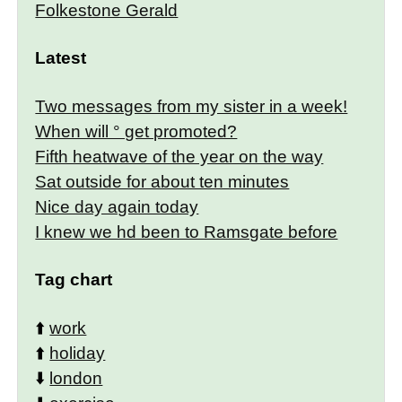
Folkestone Gerald
Latest
Two messages from my sister in a week!
When will ° get promoted?
Fifth heatwave of the year on the way
Sat outside for about ten minutes
Nice day again today
I knew we hd been to Ramsgate before
Tag chart
⬆️
work
⬆️
holiday
⬇️
london