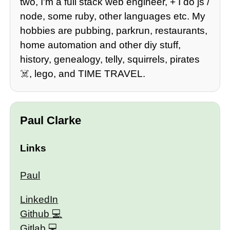
two, I'm a full stack web engineer, + I do js /
node, some ruby, other languages etc. My
hobbies are pubbing, parkrun, restaurants,
home automation and other diy stuff,
history, genealogy, telly, squirrels, pirates
☠️, lego, and TIME TRAVEL.
Paul Clarke
Links
Paul
LinkedIn
Github
Gitlab