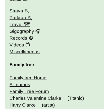
Strava
Parkrun
Travel 🗺
Gigography
Records
Videos
Miscellaneous
Family tree
Family tree Home
All names
Family Tree Forum
Charles Valentine Clarke
(Titanic)
Harry Clarke
(artist)