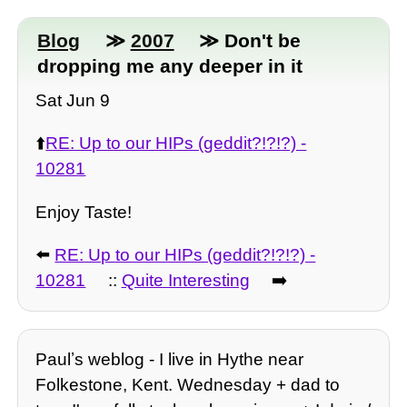
Blog
≫
2007
≫ Don't be
dropping me any deeper in it
Sat Jun 9
⬆️
RE: Up to our HIPs (geddit?!?!?) -
10281
Enjoy Taste!
⬅️
RE: Up to our HIPs (geddit?!?!?) -
10281
::
Quite Interesting
➡️
Paulʼs weblog - I live in Hythe near
Folkestone, Kent. Wednesday + dad to