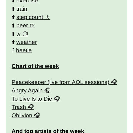
⬇️
exercise
⬆️
train
⬆️
step count
⬆️
beer
⬆️
tv
⬆️
weather
⤴️
beetle
Chart of the week
Peacekeeper (live from AOL sessions)
Angry Again
To Live Is to Die
Trash
Oblivion
And top artists of the week