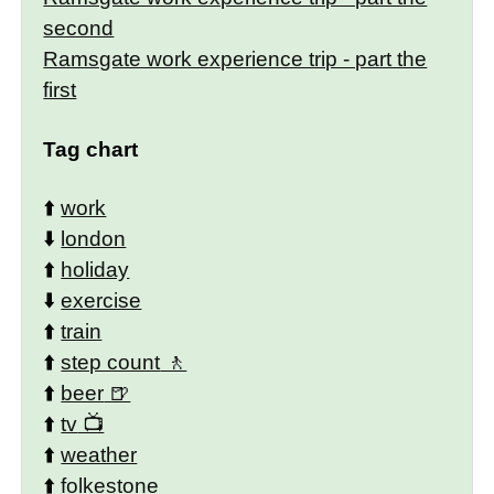
second
Ramsgate work experience trip - part the
first
Tag chart
⬆️
work
⬇️
london
⬆️
holiday
⬇️
exercise
⬆️
train
⬆️
step count
⬆️
beer
⬆️
tv
⬆️
weather
⬆️
folkestone