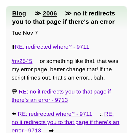
Blog
≫
2006
≫ no it redirects
you to that page if there's an error
Tue Nov 7
⬆️
RE: redirected where? - 9711
/m/2545
or something like that, that was
my error page, better change that! If the
script times out, that's an error... bah.
💬
RE: no it redirects you to that page if
there's an error - 9713
⬅️
RE: redirected where? - 9711
::
RE:
no it redirects you to that page if there's an
error - 9713
➡️