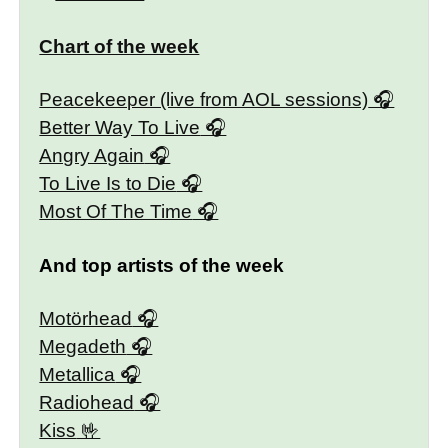
Chart of the week
Peacekeeper (live from AOL sessions)
Better Way To Live
Angry Again
To Live Is to Die
Most Of The Time
And top artists of the week
Motörhead
Megadeth
Metallica
Radiohead
Kiss