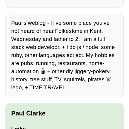
Paulʼs weblog - I live some place you've
not heard of near Folkestone in Kent.
Wednesday and father to 2, I am a full
stack web developr, + I do js / node, some
ruby, other languages ect ect. My hobbies
are pubs, running, restaurants, home-
automation 🤖 + other diy jiggery-pokery,
history, tree stuff, TV, squirrels, pirates ☠️,
lego, + TIME TRAVEL.
Paul Clarke
Links