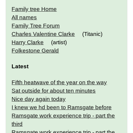
Family tree Home
All names
Family Tree Forum
Charles Valentine Clarke
(Titanic)
Harry Clarke
(artist)
Folkestone Gerald
Latest
Fifth heatwave of the year on the way
Sat outside for about ten minutes
Nice day again today
I knew we hd been to Ramsgate before
Ramsgate work experience trip - part the
third
Ramsgate work experience trip - part the