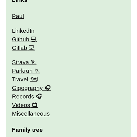
Paul
LinkedIn
Github
Gitlab
Strava
Parkrun
Travel 🗺
Gigography
Records
Videos
Miscellaneous
Family tree