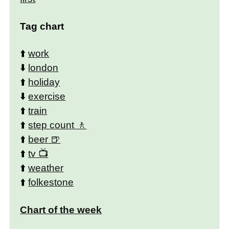
Tag chart
⬆️
work
⬇️
london
⬆️
holiday
⬇️
exercise
⬆️
train
⬆️
step count
⬆️
beer
⬆️
tv
⬆️
weather
⬆️
folkestone
Chart of the week