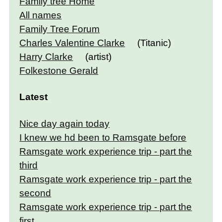
Family tree Home
All names
Family Tree Forum
Charles Valentine Clarke
(Titanic)
Harry Clarke
(artist)
Folkestone Gerald
Latest
Nice day again today
I knew we hd been to Ramsgate before
Ramsgate work experience trip - part the
third
Ramsgate work experience trip - part the
second
Ramsgate work experience trip - part the
first