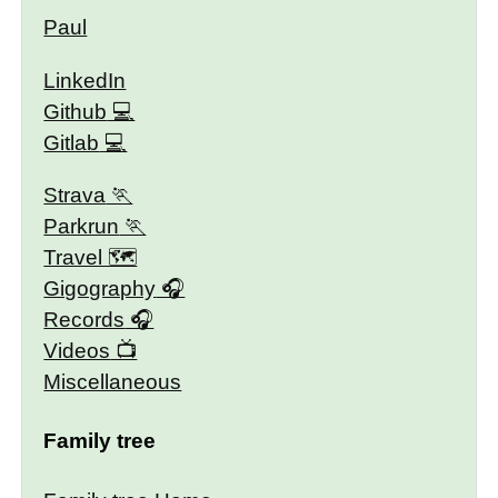
Paul
LinkedIn
Github
Gitlab
Strava
Parkrun
Travel 🗺
Gigography
Records
Videos
Miscellaneous
Family tree