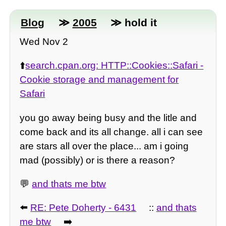
Blog
≫
2005
≫ hold it
Wed Nov 2
⬆️
search.cpan.org: HTTP::Cookies::Safari -
Cookie storage and management for
Safari
you go away being busy and the litle and
come back and its all change. all i can see
are stars all over the place... am i going
mad (possibly) or is there a reason?
💬
and thats me btw
⬅️
RE: Pete Doherty - 6431
::
and thats
me btw
➡️