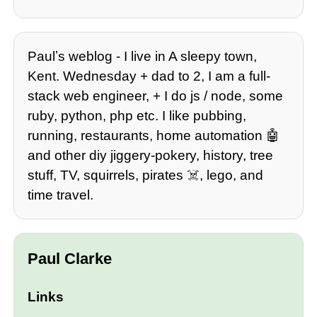
Paulʼs weblog - I live in A sleepy town,
Kent. Wednesday + dad to 2, I am a full-
stack web engineer, + I do js / node, some
ruby, python, php etc. I like pubbing,
running, restaurants, home automation 🤖
and other diy jiggery-pokery, history, tree
stuff, TV, squirrels, pirates ☠️, lego, and
time travel.
Paul Clarke
Links