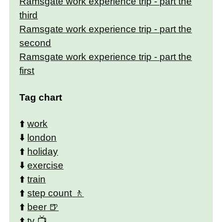
Ramsgate work experience trip - part the
third
Ramsgate work experience trip - part the
second
Ramsgate work experience trip - part the
first
Tag chart
⬆️
work
⬇️
london
⬆️
holiday
⬇️
exercise
⬆️
train
⬆️
step count
⬆️
beer
⬆️
tv