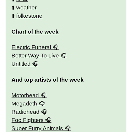
⬆️
weather
⬆️
folkestone
Chart of the week
Electric Funeral
Better Way To Live
Untitled
And top artists of the week
Motörhead
Megadeth
Radiohead
Foo Fighters
Super Furry Animals