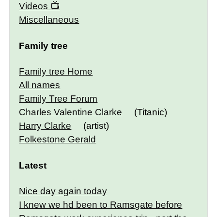
Videos
Miscellaneous
Family tree
Family tree Home
All names
Family Tree Forum
Charles Valentine Clarke
(Titanic)
Harry Clarke
(artist)
Folkestone Gerald
Latest
Nice day again today
I knew we hd been to Ramsgate before