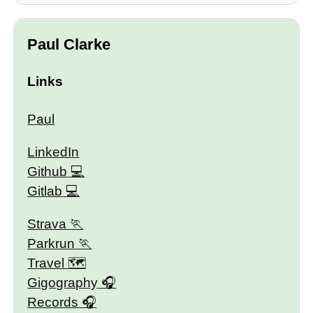
Paul Clarke
Links
Paul
LinkedIn
Github
Gitlab
Strava
Parkrun
Travel 🗺
Gigography
Records