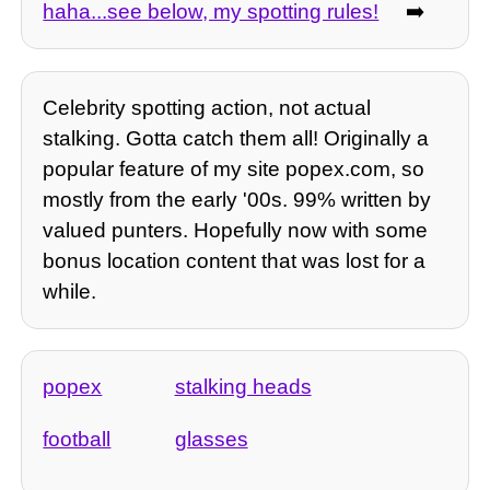
haha...see below, my spotting rules!
➡️
Celebrity spotting action, not actual
stalking. Gotta catch them all! Originally a
popular feature of my site popex.com, so
mostly from the early '00s. 99% written by
valued punters. Hopefully now with some
bonus location content that was lost for a
while.
popex
stalking heads
football
glasses