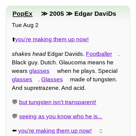
PopEx
≫ 2005 ≫ Edgar DaviDs
Tue Aug 2
⬆️
you're making them up now!
shakes head
Edgar Davids.
Footballer
.
Black guy. Dutch. Glaucoma means he
wears
glasses
when he plays. Special
glasses
.
Glasses
made of tungsten.
And supretrazene. And acid.
💬
but tungsten isn't transparent!
💬
seeing as you know who he is...
⬅️
you're making them up now!
::