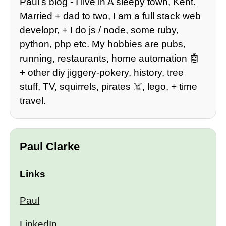
Paulʼs blog - I live in A sleepy town, Kent.
Married + dad to two, I am a full stack web
developr, + I do js / node, some ruby,
python, php etc. My hobbies are pubs,
running, restaurants, home automation 🤖
+ other diy jiggery-pokery, history, tree
stuff, TV, squirrels, pirates ☠️, lego, + time
travel.
Paul Clarke
Links
Paul
LinkedIn