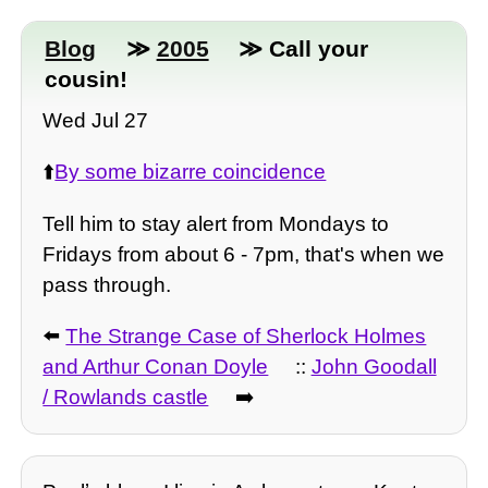
Blog
≫
2005
≫ Call your
cousin!
Wed Jul 27
⬆️
By some bizarre coincidence
Tell him to stay alert from Mondays to
Fridays from about 6 - 7pm, that's when we
pass through.
⬅️
The Strange Case of Sherlock Holmes
and Arthur Conan Doyle
::
John Goodall
/ Rowlands castle
➡️