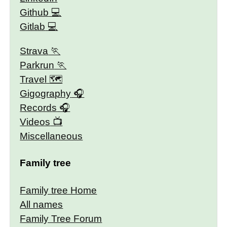
Github
Gitlab
Strava
Parkrun
Travel 🗺
Gigography
Records
Videos
Miscellaneous
Family tree
Family tree Home
All names
Family Tree Forum