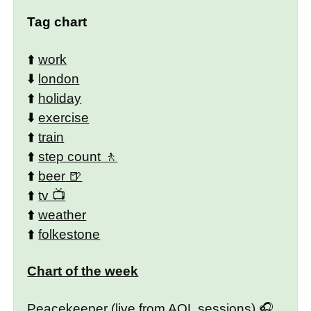
Tag chart
⬆️
work
⬇️
london
⬆️
holiday
⬇️
exercise
⬆️
train
⬆️
step count
⬆️
beer
⬆️
tv
⬆️
weather
⬆️
folkestone
Chart of the week
Peacekeeper (live from AOL sessions)