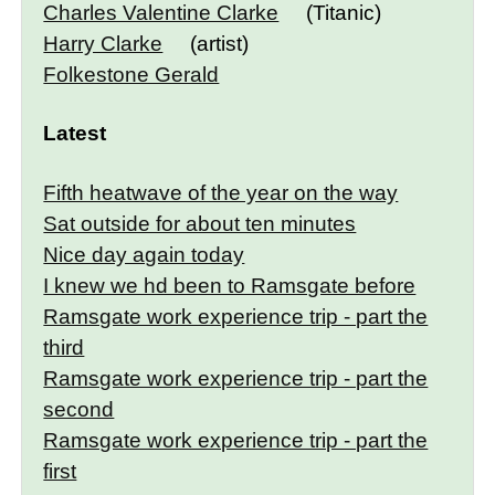
Charles Valentine Clarke
(Titanic)
Harry Clarke
(artist)
Folkestone Gerald
Latest
Fifth heatwave of the year on the way
Sat outside for about ten minutes
Nice day again today
I knew we hd been to Ramsgate before
Ramsgate work experience trip - part the
third
Ramsgate work experience trip - part the
second
Ramsgate work experience trip - part the
first