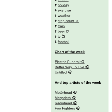
⬆️
holiday
⬇️
exercise
⬆️
weather
⬆️
step count
⬆️
train
⬆️
beer
⬆️
tv
⬇️
football
Chart of the week
Electric Funeral
Better Way To Live
Untitled
And top artists of the week
Motörhead
Megadeth
Radiohead
Foo Fighters