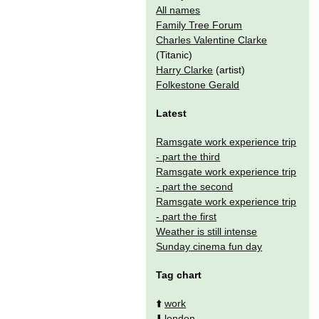
All names
Family Tree Forum
Charles Valentine Clarke
(Titanic)
Harry Clarke
(artist)
Folkestone Gerald
Latest
Ramsgate work experience trip
- part the third
Ramsgate work experience trip
- part the second
Ramsgate work experience trip
- part the first
Weather is still intense
Sunday cinema fun day
Tag chart
⬆️
work
⬇️
london