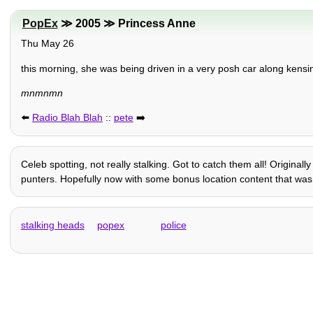
PopEx
≫ 2005 ≫ Princess Anne
Thu May 26
this morning, she was being driven in a very posh car along kens
mnmnmn
⬅️
Radio Blah Blah
::
pete
➡️
Celeb spotting, not really stalking. Got to catch them all! Origina
punters. Hopefully now with some bonus location content that was l
stalking heads
popex
police