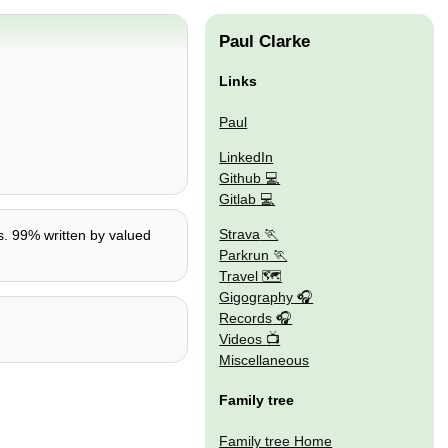
Paul Clarke
Links
Paul
LinkedIn
Github
Gitlab
Strava
0s. 99% written by valued
Parkrun
Travel 🗺
Gigography
Records
Videos
Miscellaneous
Family tree
Family tree Home