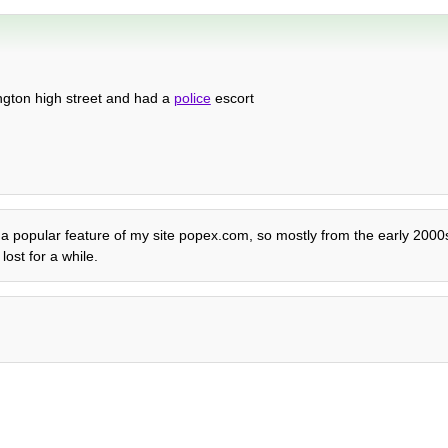
ington high street and had a
police
escort
lly a popular feature of my site popex.com, so mostly from the early 200
ost for a while.