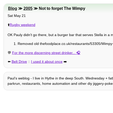
Blog
≫
2005
≫ Not to forget The Wimpy
Sat May 21
⬆️
Rugby weekend
OK Pauly didn't go there, but a burger bar that serves Stella in 
Removed old thefoodplace.co.uk/restaurants/53305/Wimpy+
💬
For the more discerning street drinker...
⬅️
Belt Drive
::
I used it about once
➡️
Paulʼs weblog - I live in Hythe in the deep South. Wednesday + fathe
parkrun, restaurants, home automation and other diy jiggery-poker