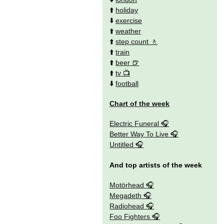
⬆️
holiday
⬇️
exercise
⬆️
weather
⬆️
step count
⬆️
train
⬆️
beer
⬆️
tv
⬇️
football
Chart of the week
Electric Funeral
Better Way To Live
Untitled
And top artists of the week
Motörhead
Megadeth
Radiohead
Foo Fighters