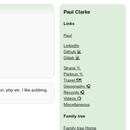
Paul Clarke
Links
Paul
LinkedIn
Github
Gitlab
Strava
Parkrun
Travel 🗺
Gigography
n, php etc. I like pubbing,
Records
Videos
Miscellaneous
Family tree
Family tree Home