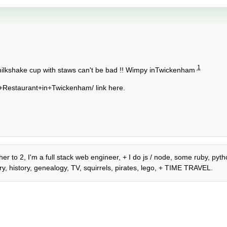
1
a milkshake cup with staws can't be bad !! Wimpy inTwickenham
Restaurant+in+Twickenham/ link here.
r to 2, I'm a full stack web engineer, + I do js / node, some ruby, pytho
y, history, genealogy, TV, squirrels, pirates, lego, + TIME TRAVEL.