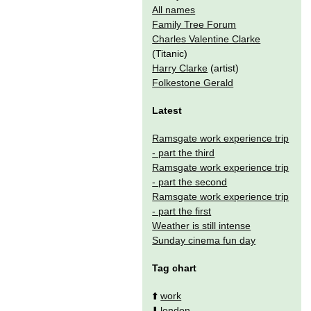
All names
Family Tree Forum
Charles Valentine Clarke
(Titanic)
Harry Clarke
(artist)
Folkestone Gerald
Latest
Ramsgate work experience trip
- part the third
Ramsgate work experience trip
- part the second
Ramsgate work experience trip
- part the first
Weather is still intense
Sunday cinema fun day
Tag chart
⬆️
work
⬇️
london