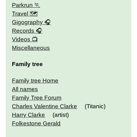
Parkrun
Travel 🗺
Gigography
Records
Videos
Miscellaneous
Family tree
Family tree Home
All names
Family Tree Forum
Charles Valentine Clarke
(Titanic)
Harry Clarke
(artist)
Folkestone Gerald