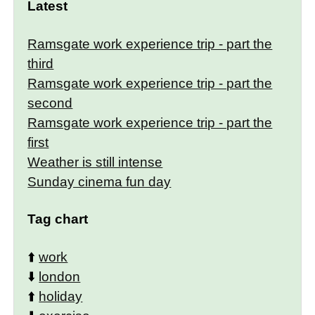
Latest
Ramsgate work experience trip - part the
third
Ramsgate work experience trip - part the
second
Ramsgate work experience trip - part the
first
Weather is still intense
Sunday cinema fun day
Tag chart
⬆️
work
⬇️
london
⬆️
holiday