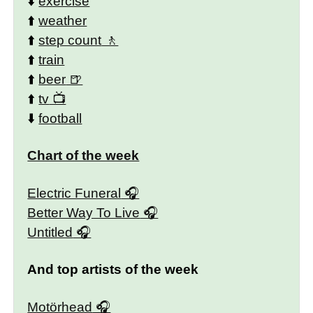
⬇️
exercise
⬆️
weather
⬆️
step count
⬆️
train
⬆️
beer
⬆️
tv
⬇️
football
Chart of the week
Electric Funeral
Better Way To Live
Untitled
And top artists of the week
Motörhead