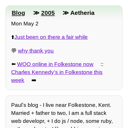
Blog
≫
2005
≫ Aetheria
Mon May 2
⬆️
Just been on there a fair while
💬
why thank you
⬅️
WOO online in Folkestone now
::
Charles Kennedy's in Folkestone this
week
➡️
Paulʼs blog - I live near Folkestone, Kent.
Married + father to two, I am a full stack
web developr, + I do js / node, some ruby,