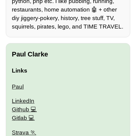
python, php etc. I like pubbing, running,
restaurants, home automation 🤖 + other
diy jiggery-pokery, history, tree stuff, TV,
squirrels, pirates, lego, and TIME TRAVEL.
Paul Clarke
Links
Paul
LinkedIn
Github
Gitlab
Strava