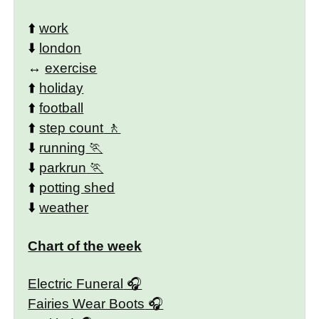
⬆️
work
⬇️
london
↔️
exercise
⬆️
holiday
⬆️
football
⬆️
step count
⬇️
running
⬇️
parkrun
⬆️
potting shed
⬇️
weather
Chart of the week
Electric Funeral
Fairies Wear Boots