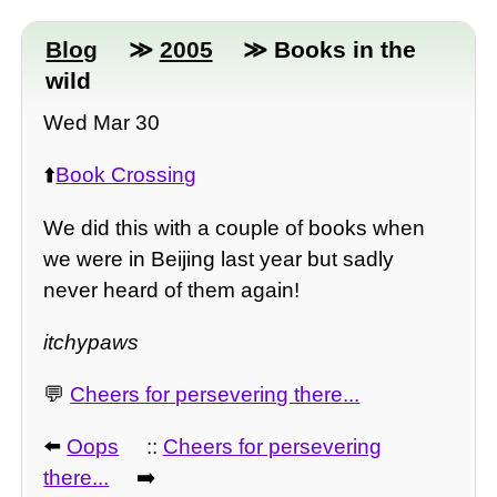
Blog
≫
2005
≫ Books in the
wild
Wed Mar 30
⬆️
Book Crossing
We did this with a couple of books when
we were in Beijing last year but sadly
never heard of them again!
itchypaws
💬
Cheers for persevering there...
⬅️
Oops
::
Cheers for persevering
there...
➡️