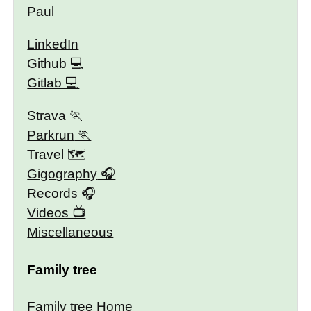
Paul
LinkedIn
Github
Gitlab
Strava
Parkrun
Travel 🗺
Gigography
Records
Videos
Miscellaneous
Family tree
Family tree Home