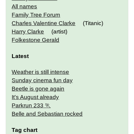
All names
Family Tree Forum
Charles Valentine Clarke
(Titanic)
Harry Clarke
(artist)
Folkestone Gerald
Latest
Weather is still intense
Sunday cinema fun day
Beetle is gone again
It's August already
Parkrun 233
Belle and Sebastian rocked
Tag chart