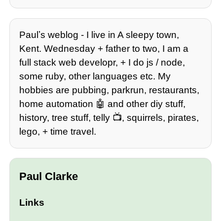
Paulʼs weblog - I live in A sleepy town,
Kent. Wednesday + father to two, I am a
full stack web developr, + I do js / node,
some ruby, other languages etc. My
hobbies are pubbing, parkrun, restaurants,
home automation 🤖 and other diy stuff,
history, tree stuff, telly 📺, squirrels, pirates,
lego, + time travel.
Paul Clarke
Links