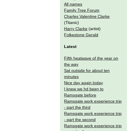
All names
Family Tree Forum
Charles Valentine Clarke
(Titanic)
Harry Clarke
(artist)
Folkestone Gerald
Latest
Fifth heatwave of the year on
the way
Sat outside for about ten
minutes
Nice day again today
I knew we hd been to
Ramsgate before
Ramsgate work experience trip
- part the third
Ramsgate work experience trip
- part the second
Ramsgate work experience trip