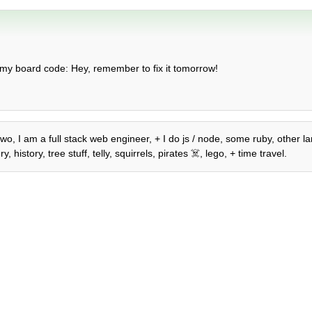
 my board code: Hey, remember to fix it tomorrow!
wo, I am a full stack web engineer, + I do js / node, some ruby, other la
istory, tree stuff, telly, squirrels, pirates ☠️, lego, + time travel.