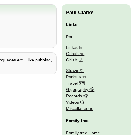
Paul Clarke
Links
Paul
LinkedIn
Github
Gitlab
nguages etc. I like pubbing,
Strava
Parkrun
Travel 🗺
Gigography
Records
Videos
Miscellaneous
Family tree
Family tree Home