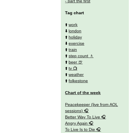
- part the first
Tag chart
⬆️
work
⬇️
london
⬆️
holiday
⬇️
exercise
⬆️
train
⬆️
step count
⬆️
beer
⬆️
tv
⬆️
weather
⬆️
folkestone
Chart of the week
Peacekeeper (live from AOL
sessions)
Better Way To Live
Angry Again
To Live Is to Die