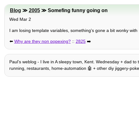
Blog
≫
2005
≫ Somefing funny going on
Wed Mar 2
I am losing template variables, something's gone a bit wonky with
⬅️
Why are they non popexing?
::
2825
➡️
Paulʼs weblog - I live in A sleepy town, Kent. Wednesday + dad to t
running, restaurants, home-automation 🤖 + other diy jiggery-pokery, h