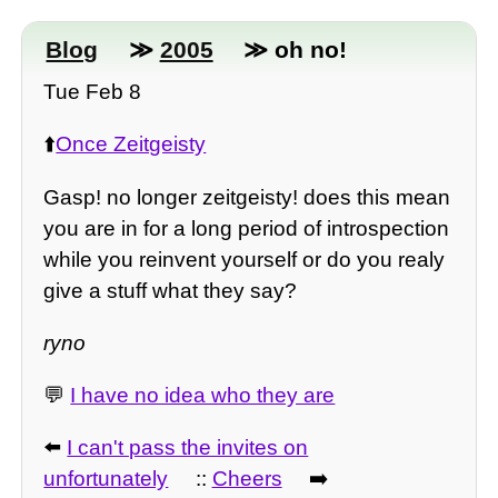
Blog
≫
2005
≫ oh no!
Tue Feb 8
⬆️
Once Zeitgeisty
Gasp! no longer zeitgeisty! does this mean
you are in for a long period of introspection
while you reinvent yourself or do you realy
give a stuff what they say?
ryno
💬
I have no idea who they are
⬅️
I can't pass the invites on
unfortunately
::
Cheers
➡️