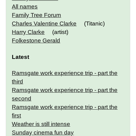
All names
Family Tree Forum
Charles Valentine Clarke
(Titanic)
Harry Clarke
(artist)
Folkestone Gerald
Latest
Ramsgate work experience trip - part the
third
Ramsgate work experience trip - part the
second
Ramsgate work experience trip - part the
first
Weather is still intense
Sunday cinema fun day