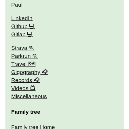
Paul
LinkedIn
Github
Gitlab
Strava
Parkrun
Travel 🗺
Gigography
Records
Videos
Miscellaneous
Family tree
Family tree Home