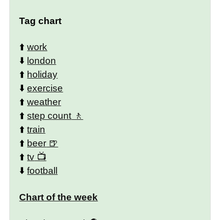
Tag chart
⬆️
work
⬇️
london
⬆️
holiday
⬇️
exercise
⬆️
weather
⬆️
step count
⬆️
train
⬆️
beer
⬆️
tv
⬇️
football
Chart of the week