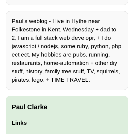
Paulʼs weblog - I live in Hythe near
Folkestone in Kent. Wednesday + dad to
2, I am a full stack web developr, + I do
javascript / nodejs, some ruby, python, php
ect ect. My hobbies are pubs, running,
restaurants, home-automation + other diy
stuff, history, family tree stuff, TV, squirrels,
pirates, lego, + TIME TRAVEL.
Paul Clarke
Links