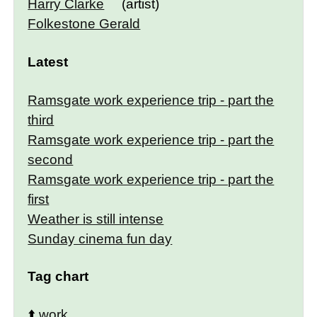
Harry Clarke
(artist)
Folkestone Gerald
Latest
Ramsgate work experience trip - part the
third
Ramsgate work experience trip - part the
second
Ramsgate work experience trip - part the
first
Weather is still intense
Sunday cinema fun day
Tag chart
⬆️
work