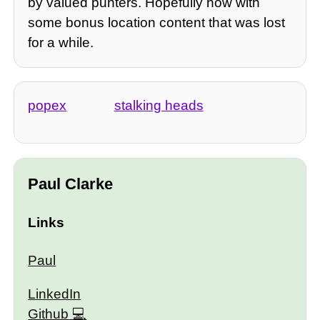
by valued punters. Hopefully now with
some bonus location content that was lost
for a while.
popex
stalking heads
Paul Clarke
Links
Paul
LinkedIn
Github