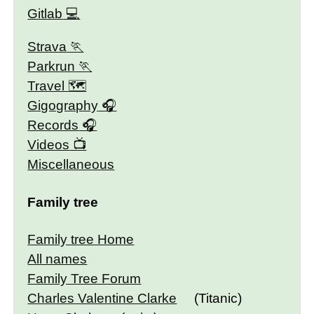
Gitlab
Strava
Parkrun
Travel 🗺
Gigography
Records
Videos
Miscellaneous
Family tree
Family tree Home
All names
Family Tree Forum
Charles Valentine Clarke
(Titanic)