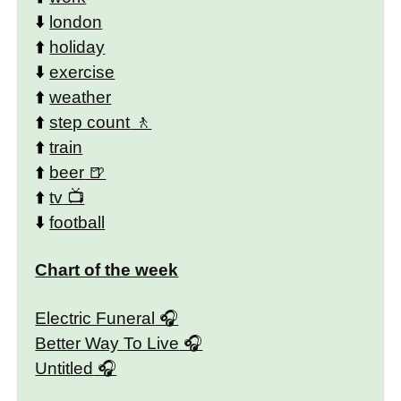
⬇️
london
⬆️
holiday
⬇️
exercise
⬆️
weather
⬆️
step count
⬆️
train
⬆️
beer
⬆️
tv
⬇️
football
Chart of the week
Electric Funeral
Better Way To Live
Untitled