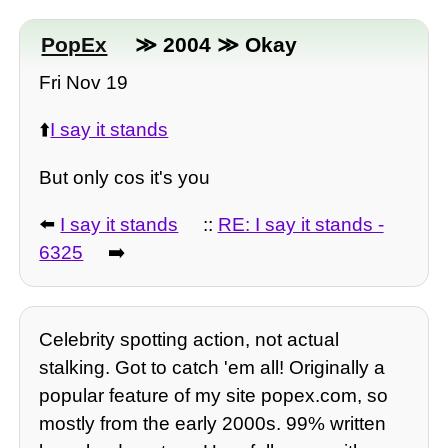
PopEx
≫ 2004 ≫ Okay
Fri Nov 19
⬆️
I say it stands
But only cos it's you
⬅️
I say it stands
::
RE: I say it stands -
6325
➡️
Celebrity spotting action, not actual
stalking. Got to catch 'em all! Originally a
popular feature of my site popex.com, so
mostly from the early 2000s. 99% written