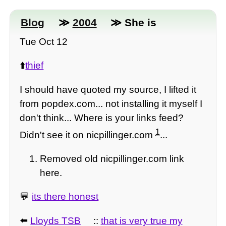
Blog
≫
2004
≫ She is
Tue Oct 12
⬆️
thief
I should have quoted my source, I lifted it
from popdex.com... not installing it myself I
don't think... Where is your links feed?
1
Didn't see it on nicpillinger.com
...
Removed old nicpillinger.com link
here.
💬
its there honest
⬅️
Lloyds TSB
::
that is very true my