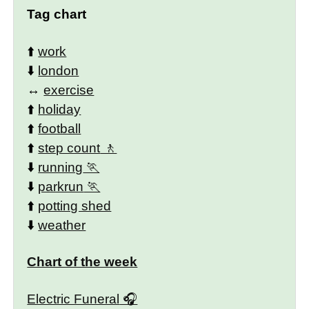
Tag chart
⬆️
work
⬇️
london
↔️
exercise
⬆️
holiday
⬆️
football
⬆️
step count
⬇️
running
⬇️
parkrun
⬆️
potting shed
⬇️
weather
Chart of the week
Electric Funeral