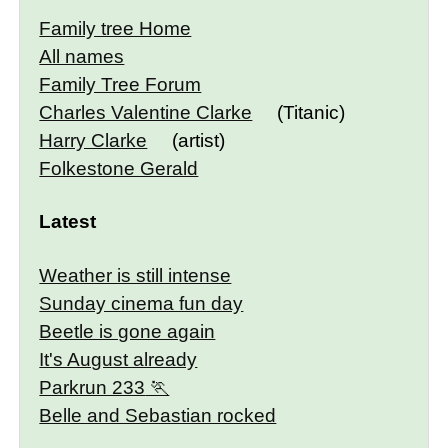
Family tree Home
All names
Family Tree Forum
Charles Valentine Clarke
(Titanic)
Harry Clarke
(artist)
Folkestone Gerald
Latest
Weather is still intense
Sunday cinema fun day
Beetle is gone again
It's August already
Parkrun 233
Belle and Sebastian rocked