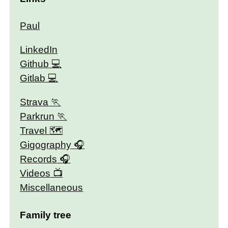
Paul
LinkedIn
Github
Gitlab
Strava
Parkrun
Travel 🗺
Gigography
Records
Videos
Miscellaneous
Family tree