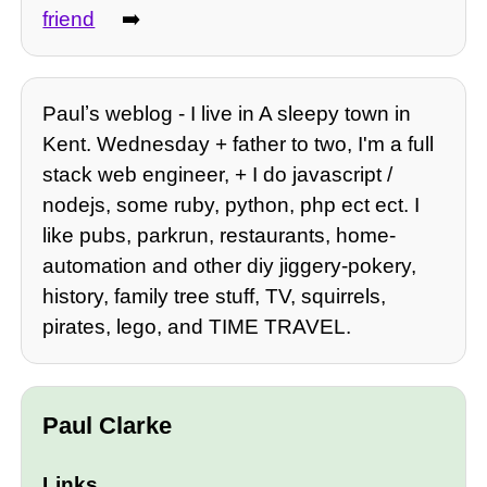
friend
➡️
Paulʼs weblog - I live in A sleepy town in
Kent. Wednesday + father to two, I'm a full
stack web engineer, + I do javascript /
nodejs, some ruby, python, php ect ect. I
like pubs, parkrun, restaurants, home-
automation and other diy jiggery-pokery,
history, family tree stuff, TV, squirrels,
pirates, lego, and TIME TRAVEL.
Paul Clarke
Links