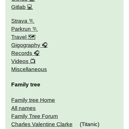
Gitlab
Strava
Parkrun
Travel 🗺
Gigography
Records
Videos
Miscellaneous
Family tree
Family tree Home
All names
Family Tree Forum
Charles Valentine Clarke
(Titanic)