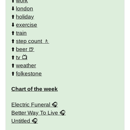
⬆️
work
⬇️
london
⬆️
holiday
⬇️
exercise
⬆️
train
⬆️
step count
⬆️
beer
⬆️
tv
⬆️
weather
⬆️
folkestone
Chart of the week
Electric Funeral
Better Way To Live
Untitled