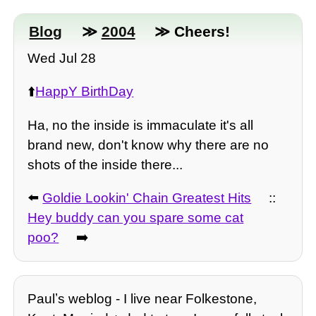
Blog
≫
2004
≫ Cheers!
Wed Jul 28
⬆️
HappY BirthDay
Ha, no the inside is immaculate it's all
brand new, don't know why there are no
shots of the inside there...
⬅️
Goldie Lookin' Chain Greatest Hits
::
Hey buddy can you spare some cat
poo?
➡️
Paulʼs weblog - I live near Folkestone,