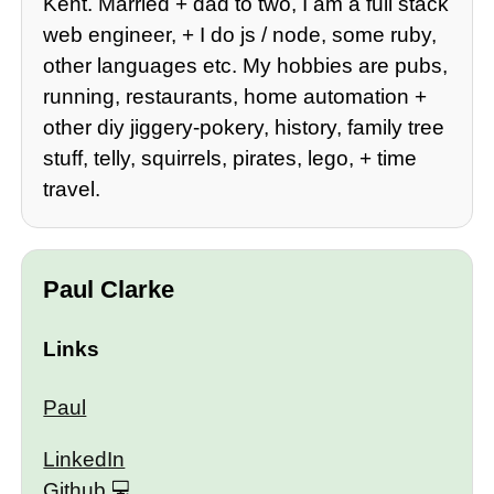
Kent. Married + dad to two, I am a full stack
web engineer, + I do js / node, some ruby,
other languages etc. My hobbies are pubs,
running, restaurants, home automation +
other diy jiggery-pokery, history, family tree
stuff, telly, squirrels, pirates, lego, + time
travel.
Paul Clarke
Links
Paul
LinkedIn
Github