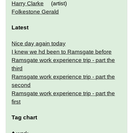
Harry Clarke
(artist)
Folkestone Gerald
Latest
Nice day again today
I knew we hd been to Ramsgate before
Ramsgate work experience trip - part the
third
Ramsgate work experience trip - part the
second
Ramsgate work experience trip - part the
first
Tag chart