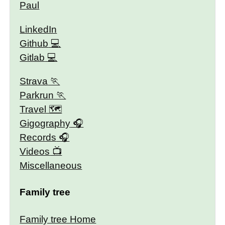
Paul
LinkedIn
Github
Gitlab
Strava
Parkrun
Travel 🗺
Gigography
Records
Videos
Miscellaneous
Family tree
Family tree Home