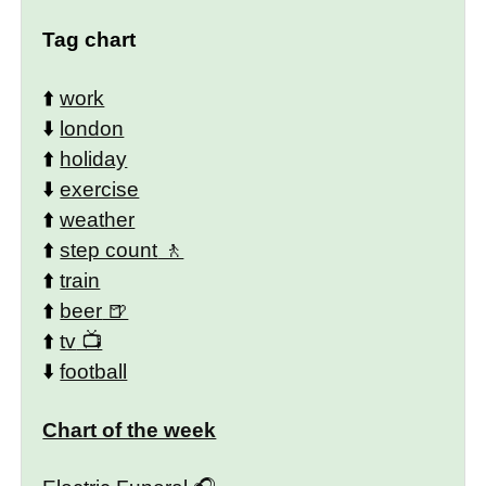
Tag chart
⬆️
work
⬇️
london
⬆️
holiday
⬇️
exercise
⬆️
weather
⬆️
step count
⬆️
train
⬆️
beer
⬆️
tv
⬇️
football
Chart of the week