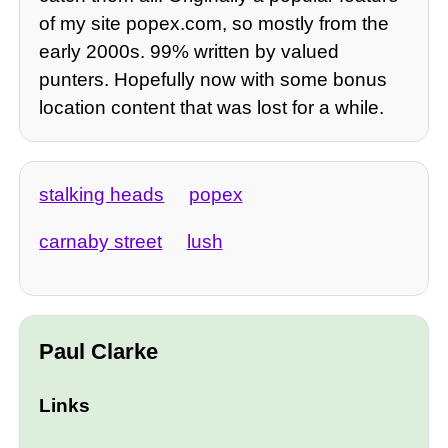
of my site popex.com, so mostly from the
early 2000s. 99% written by valued
punters. Hopefully now with some bonus
location content that was lost for a while.
stalking heads
popex
carnaby street
lush
Paul Clarke
Links