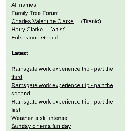
All names
Family Tree Forum
Charles Valentine Clarke
(Titanic)
Harry Clarke
(artist)
Folkestone Gerald
Latest
Ramsgate work experience trip - part the
third
Ramsgate work experience trip - part the
second
Ramsgate work experience trip - part the
first
Weather is still intense
Sunday cinema fun day