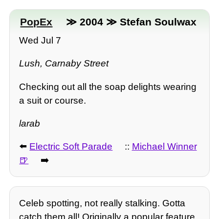
PopEx
≫ 2004 ≫ Stefan Soulwax
Wed Jul 7
Lush, Carnaby Street
Checking out all the soap delights wearing
a suit or course.
larab
⬅️
Electric Soft Parade
::
Michael Winner
➡️
Celeb spotting, not really stalking. Gotta
catch them all! Originally a popular feature