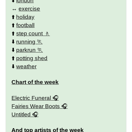
⬇️
london
↔️
exercise
⬆️
holiday
⬆️
football
⬆️
step count
⬇️
running
⬇️
parkrun
⬆️
potting shed
⬇️
weather
Chart of the week
Electric Funeral
Fairies Wear Boots
Untitled
And top artists of the week