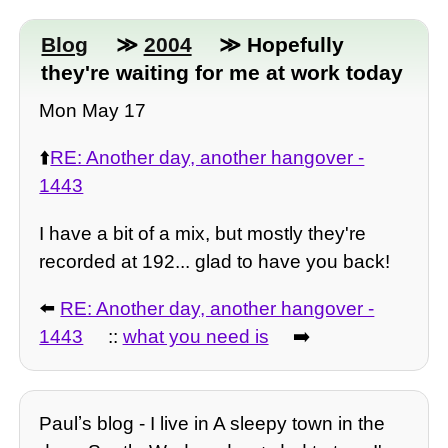
Blog
≫
2004
≫ Hopefully
they're waiting for me at work today
Mon May 17
⬆️
RE: Another day, another hangover -
1443
I have a bit of a mix, but mostly they're
recorded at 192... glad to have you back!
⬅️
RE: Another day, another hangover -
1443
::
what you need is
➡️
Paulʼs blog - I live in A sleepy town in the