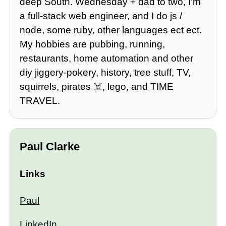
deep South. Wednesday + dad to two, I'm
a full-stack web engineer, and I do js /
node, some ruby, other languages ect ect.
My hobbies are pubbing, running,
restaurants, home automation and other
diy jiggery-pokery, history, tree stuff, TV,
squirrels, pirates ☠️, lego, and TIME
TRAVEL.
Paul Clarke
Links
Paul
LinkedIn