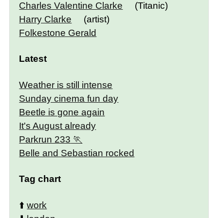
Charles Valentine Clarke
(Titanic)
Harry Clarke
(artist)
Folkestone Gerald
Latest
Weather is still intense
Sunday cinema fun day
Beetle is gone again
It's August already
Parkrun 233
Belle and Sebastian rocked
Tag chart
⬆️
work