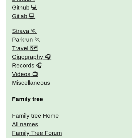
Github
Gitlab
Strava
Parkrun
Travel 🗺
Gigography
Records
Videos
Miscellaneous
Family tree
Family tree Home
All names
Family Tree Forum