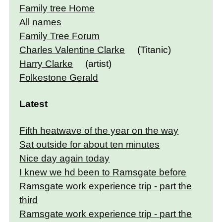
Family tree Home
All names
Family Tree Forum
Charles Valentine Clarke
(Titanic)
Harry Clarke
(artist)
Folkestone Gerald
Latest
Fifth heatwave of the year on the way
Sat outside for about ten minutes
Nice day again today
I knew we hd been to Ramsgate before
Ramsgate work experience trip - part the
third
Ramsgate work experience trip - part the