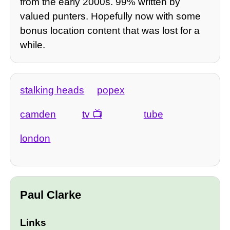
from the early 2000s. 99% written by
valued punters. Hopefully now with some
bonus location content that was lost for a
while.
stalking heads
popex
camden
tv
tube
london
Paul Clarke
Links