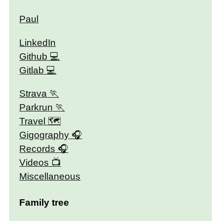
Paul
LinkedIn
Github
Gitlab
Strava
Parkrun
Travel 🗺
Gigography
Records
Videos
Miscellaneous
Family tree