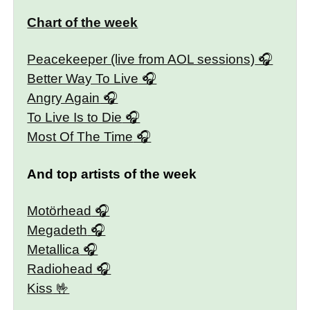
Chart of the week
Peacekeeper (live from AOL sessions)
Better Way To Live
Angry Again
To Live Is to Die
Most Of The Time
And top artists of the week
Motörhead
Megadeth
Metallica
Radiohead
Kiss