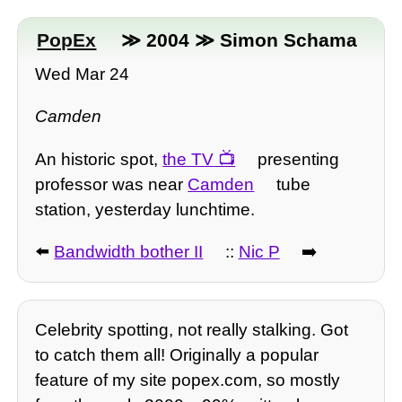
PopEx
≫ 2004 ≫ Simon Schama
Wed Mar 24
Camden
An historic spot,
the TV
presenting
professor was near
Camden
tube
station, yesterday lunchtime.
⬅️
Bandwidth bother II
::
Nic P
➡️
Celebrity spotting, not really stalking. Got
to catch them all! Originally a popular
feature of my site popex.com, so mostly