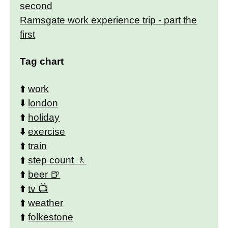
second
Ramsgate work experience trip - part the
first
Tag chart
⬆️
work
⬇️
london
⬆️
holiday
⬇️
exercise
⬆️
train
⬆️
step count
⬆️
beer
⬆️
tv
⬆️
weather
⬆️
folkestone