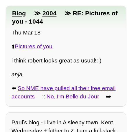
Blog
≫
2004
≫ RE: Pictures of
you - 1044
Thu Mar 18
⬆️
Pictures of you
i think robert looks great as usual!:-)
anja
⬅️
So NME have pulled all their free email
accounts
::
No, I'm Belle du Jour
➡️
Paulʼs blog - I live in A sleepy town, Kent.
Wednesday + father to 2, I am a full-stack