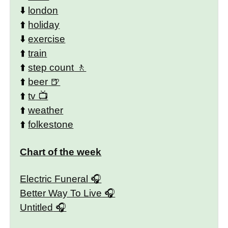
⬇️
london
⬆️
holiday
⬇️
exercise
⬆️
train
⬆️
step count
⬆️
beer
⬆️
tv
⬆️
weather
⬆️
folkestone
Chart of the week
Electric Funeral
Better Way To Live
Untitled