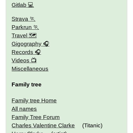
Gitlab
Strava
Parkrun
Travel 🗺
Gigography
Records
Videos
Miscellaneous
Family tree
Family tree Home
All names
Family Tree Forum
Charles Valentine Clarke
(Titanic)