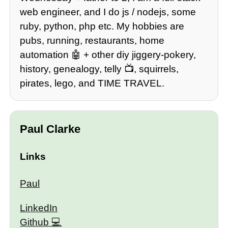
web engineer, and I do js / nodejs, some
ruby, python, php etc. My hobbies are
pubs, running, restaurants, home
automation 🤖 + other diy jiggery-pokery,
history, genealogy, telly 📺, squirrels,
pirates, lego, and TIME TRAVEL.
Paul Clarke
Links
Paul
LinkedIn
Github