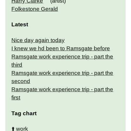
Harry Clarke
(artist)
Folkestone Gerald
Latest
Nice day again today
I knew we hd been to Ramsgate before
Ramsgate work experience trip - part the
third
Ramsgate work experience trip - part the
second
Ramsgate work experience trip - part the
first
Tag chart
⬆️
work