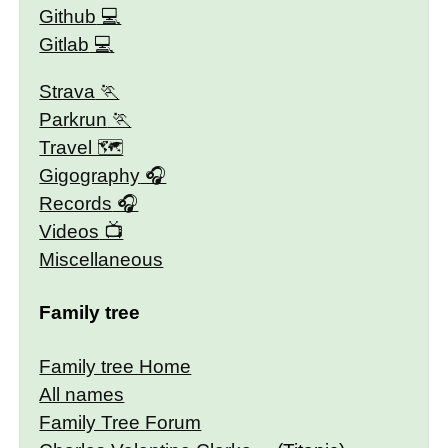
Github
Gitlab
Strava
Parkrun
Travel 🗺
Gigography
Records
Videos
Miscellaneous
Family tree
Family tree Home
All names
Family Tree Forum