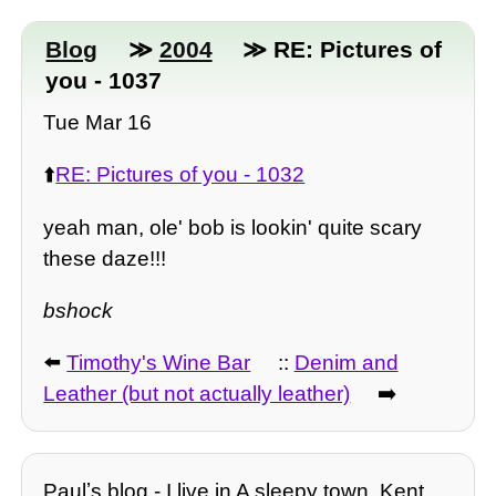
Blog
≫
2004
≫ RE: Pictures of
you - 1037
Tue Mar 16
⬆️
RE: Pictures of you - 1032
yeah man, ole' bob is lookin' quite scary
these daze!!!
bshock
⬅️
Timothy's Wine Bar
::
Denim and
Leather (but not actually leather)
➡️
Paulʼs blog - I live in A sleepy town, Kent.