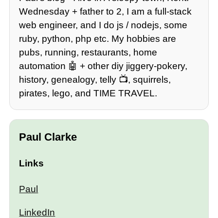
Wednesday + father to 2, I am a full-stack
web engineer, and I do js / nodejs, some
ruby, python, php etc. My hobbies are
pubs, running, restaurants, home
automation 🤖 + other diy jiggery-pokery,
history, genealogy, telly 📺, squirrels,
pirates, lego, and TIME TRAVEL.
Paul Clarke
Links
Paul
LinkedIn