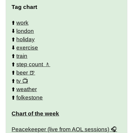
Tag chart
⬆️
work
⬇️
london
⬆️
holiday
⬇️
exercise
⬆️
train
⬆️
step count
⬆️
beer
⬆️
tv
⬆️
weather
⬆️
folkestone
Chart of the week
Peacekeeper (live from AOL sessions)