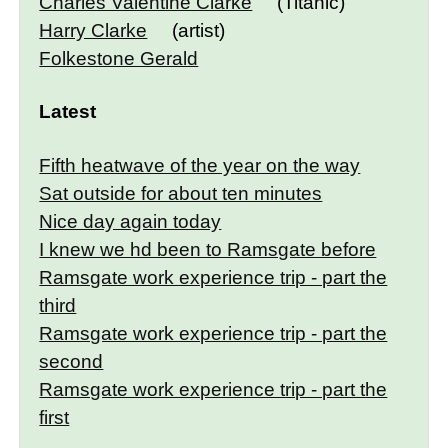
Charles Valentine Clarke
(Titanic)
Harry Clarke
(artist)
Folkestone Gerald
Latest
Fifth heatwave of the year on the way
Sat outside for about ten minutes
Nice day again today
I knew we hd been to Ramsgate before
Ramsgate work experience trip - part the
third
Ramsgate work experience trip - part the
second
Ramsgate work experience trip - part the
first