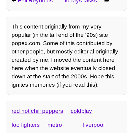
⬅️
Fell Reynolds
::
todays tasks
➡️
This content originally from my very
popular (in the tail end of the '90s) site
popex.com. Some of this contributed by
other people, but mostly editorial originally
created by me. I moved the content here
here when the website eventually closed
down at the start of the 2000s. Hope this
ignites memories (if you read this).
red hot chili peppers
coldplay
foo fighters
metro
liverpool