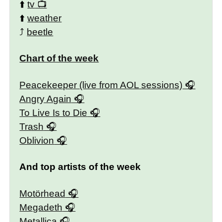
⬆️
tv
⬆️
weather
⤴️
beetle
Chart of the week
Peacekeeper (live from AOL sessions)
Angry Again
To Live Is to Die
Trash
Oblivion
And top artists of the week
Motörhead
Megadeth
Metallica