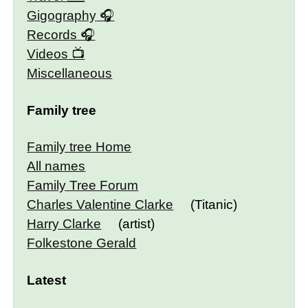
Gigography
Records
Videos
Miscellaneous
Family tree
Family tree Home
All names
Family Tree Forum
Charles Valentine Clarke
(Titanic)
Harry Clarke
(artist)
Folkestone Gerald
Latest