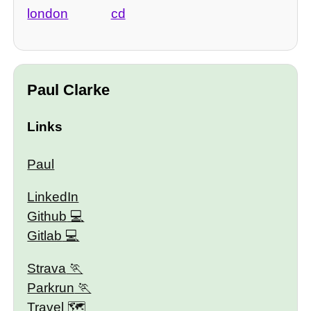
london
cd
Paul Clarke
Links
Paul
LinkedIn
Github
Gitlab
Strava
Parkrun
Travel 🗺