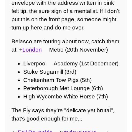
envelope with the address written in pink
felt tip, the sure sign of a mentalist. If I don't
put this on the front page, someone might
turn up here and do me over.
Belasco are touring about now, catch them
at: +
London
Metro (20th November)
Liverpool
Academy (1st December)
Stoke Sugarmill (3rd)
Cheltenham Tow Pigs (5th)
Peterborough Met Lounge (6th)
High Wycombe White Horse (7th)
The Fly says they're "delicate yet brutal",
that's good enough for me...