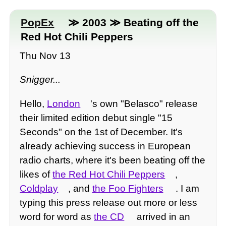
PopEx
≫ 2003 ≫ Beating off the
Red Hot Chili Peppers
Thu Nov 13
Snigger...
Hello,
London
's own "Belasco" release
their limited edition debut single "15
Seconds" on the 1st of December. It's
already achieving success in European
radio charts, where it's been beating off the
likes of
the Red Hot Chili Peppers
,
Coldplay
, and
the Foo Fighters
. I am
typing this press release out more or less
word for word as
the CD
arrived in an