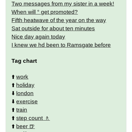
Two messages from my sister in a week!
When will ° get promoted?
Fifth heatwave of the year on the way
Sat outside for about ten minutes
Nice day again today
I knew we hd been to Ramsgate before
Tag chart
⬆️
work
⬆️
holiday
⬇️
london
⬇️
exercise
⬆️
train
⬆️
step count
⬆️
beer