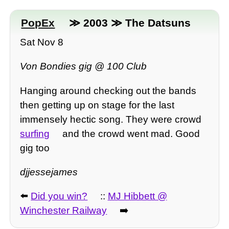
PopEx
≫ 2003 ≫ The Datsuns
Sat Nov 8
Von Bondies gig @ 100 Club
Hanging around checking out the bands
then getting up on stage for the last
immensely hectic song. They were crowd
surfing
and the crowd went mad. Good
gig too
djjessejames
⬅️
Did you win?
::
MJ Hibbett @
Winchester Railway
➡️