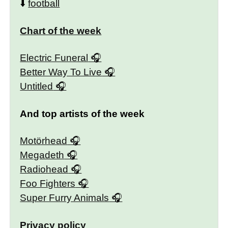
⬇️
football
Chart of the week
Electric Funeral
Better Way To Live
Untitled
And top artists of the week
Motörhead
Megadeth
Radiohead
Foo Fighters
Super Furry Animals
Privacy policy