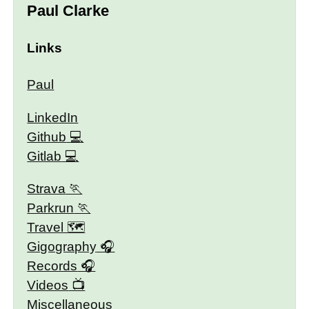
Paul Clarke
Links
Paul
LinkedIn
Github
Gitlab
Strava
Parkrun
Travel 🗺
Gigography
Records
Videos
Miscellaneous