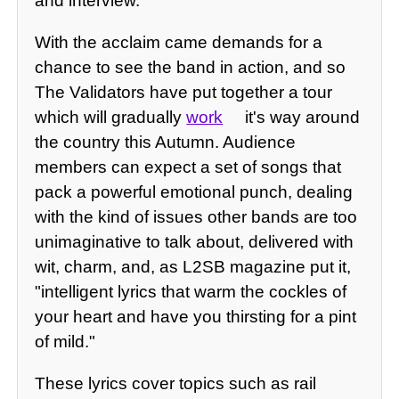
and interview.
With the acclaim came demands for a
chance to see the band in action, and so
The Validators have put together a tour
which will gradually
work
it's way around
the country this Autumn. Audience
members can expect a set of songs that
pack a powerful emotional punch, dealing
with the kind of issues other bands are too
unimaginative to talk about, delivered with
wit, charm, and, as L2SB magazine put it,
"intelligent lyrics that warm the cockles of
your heart and have you thirsting for a pint
of mild."
These lyrics cover topics such as rail