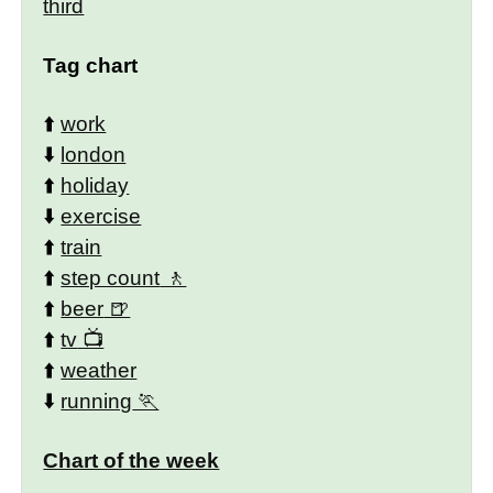
third
Tag chart
⬆️
work
⬇️
london
⬆️
holiday
⬇️
exercise
⬆️
train
⬆️
step count
⬆️
beer
⬆️
tv
⬆️
weather
⬇️
running
Chart of the week