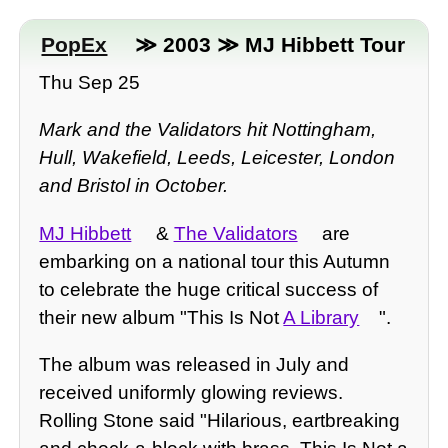
PopEx
≫ 2003 ≫ MJ Hibbett Tour
Thu Sep 25
Mark and the Validators hit Nottingham,
Hull, Wakefield, Leeds, Leicester, London
and Bristol in October.
MJ Hibbett
&
The Validators
are
embarking on a national tour this Autumn
to celebrate the huge critical success of
their new album "This Is Not
A Library
".
The album was released in July and
received uniformly glowing reviews.
Rolling Stone said "Hilarious, eartbreaking