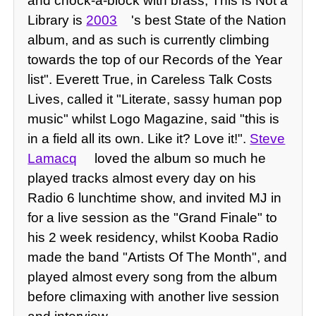
and chock-a-block with brass, This Is Not a
Library is
2003
's best State of the Nation
album, and as such is currently climbing
towards the top of our Records of the Year
list". Everett True, in Careless Talk Costs
Lives, called it "Literate, sassy human pop
music" whilst Logo Magazine, said "this is
in a field all its own. Like it? Love it!".
Steve
Lamacq
loved the album so much he
played tracks almost every day on his
Radio 6 lunchtime show, and invited MJ in
for a live session as the "Grand Finale" to
his 2 week residency, whilst Kooba Radio
made the band "Artists Of The Month", and
played almost every song from the album
before climaxing with another live session