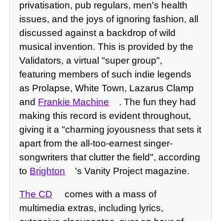
privatisation, pub regulars, men's health
issues, and the joys of ignoring fashion, all
discussed against a backdrop of wild
musical invention. This is provided by the
Validators, a virtual "super group",
featuring members of such indie legends
as Prolapse, White Town, Lazarus Clamp
and
Frankie Machine
. The fun they had
making this record is evident throughout,
giving it a "charming joyousness that sets it
apart from the all-too-earnest singer-
songwriters that clutter the field", according
to
Brighton
's Vanity Project magazine.
The CD
comes with a mass of
multimedia extras, including lyrics,