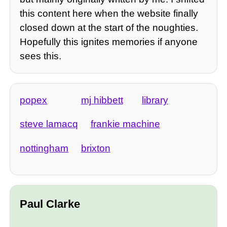
this content here when the website finally
closed down at the start of the noughties.
Hopefully this ignites memories if anyone
sees this.
popex
mj hibbett
library
steve lamacq
frankie machine
nottingham
brixton
Paul Clarke