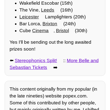
Wakefield Escobar (15th)
The Vine,
Leeds
(16th)
Leicester
Lamplighters (20th)
Bar Lorca,
Brixton
(24th)
Cube
Cinema
,
Bristol
(30th)
Yes I'll be sending out the long awaited
prizes soon!
⬅️
Stereophonics Split!
::
More Belle and
Sebastian Tickets
➡️
This content originally from my popular (in
the late nineties) website popex.com.
Some of this contributed by other people,
but mainly originally written by me. I shifted