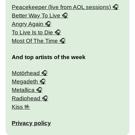
Peacekeeper (live from AOL sessions)
Better Way To Live
Angry Again
To Live Is to Die
Most Of The Time
And top artists of the week
Motörhead
Megadeth
Metallica
Radiohead
Kiss
Privacy policy