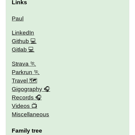
Links
Paul
LinkedIn
Github
Gitlab
Strava
Parkrun
Travel 🗺
Gigography
Records
Videos
Miscellaneous
Family tree