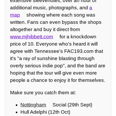
extensive sleevenotes, over an hour of
additional music, photographs, and
a
map
showing where each song was
written. Fans can even bypass the shops
altogether and buy it direct from
www.mjhibbett.com
for a knockdown
price of 10. Everyone who's heard it will
agree with Tennessee's FAC193.com that
it's "a ray of sunshine blasting through
overly serious indie pop", and the band are
hoping that the tour will give even more
people a chance to enjoy it for themselves.
Make sure you catch them at:
Nottingham
Social (29th Sept)
Hull Adelphi (12th Oct)