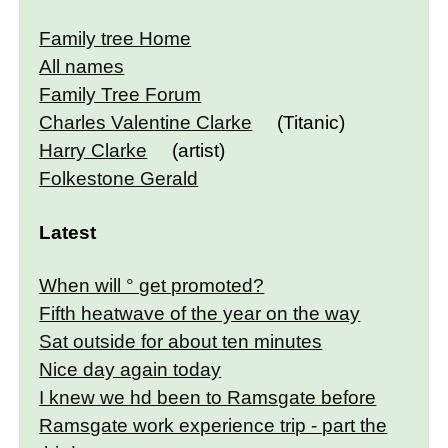
Family tree Home
All names
Family Tree Forum
Charles Valentine Clarke
(Titanic)
Harry Clarke
(artist)
Folkestone Gerald
Latest
When will ° get promoted?
Fifth heatwave of the year on the way
Sat outside for about ten minutes
Nice day again today
I knew we hd been to Ramsgate before
Ramsgate work experience trip - part the