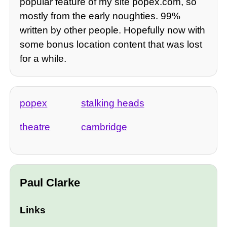
popular feature of my site popex.com, so
mostly from the early noughties. 99%
written by other people. Hopefully now with
some bonus location content that was lost
for a while.
popex
stalking heads
theatre
cambridge
Paul Clarke
Links