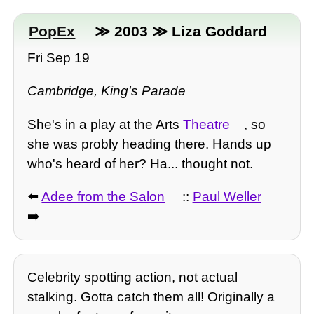
PopEx
≫ 2003 ≫ Liza Goddard
Fri Sep 19
Cambridge, King's Parade
She's in a play at the Arts
Theatre
, so
she was probly heading there. Hands up
who's heard of her? Ha... thought not.
⬅️
Adee from the Salon
::
Paul Weller
➡️
Celebrity spotting action, not actual
stalking. Gotta catch them all! Originally a