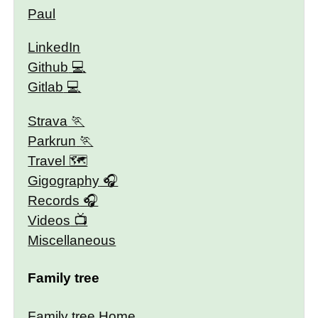
Paul
LinkedIn
Github
Gitlab
Strava
Parkrun
Travel 🗺
Gigography
Records
Videos
Miscellaneous
Family tree
Family tree Home