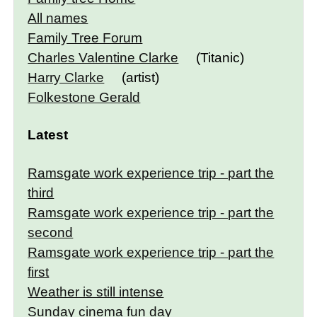
All names
Family Tree Forum
Charles Valentine Clarke
(Titanic)
Harry Clarke
(artist)
Folkestone Gerald
Latest
Ramsgate work experience trip - part the
third
Ramsgate work experience trip - part the
second
Ramsgate work experience trip - part the
first
Weather is still intense
Sunday cinema fun day