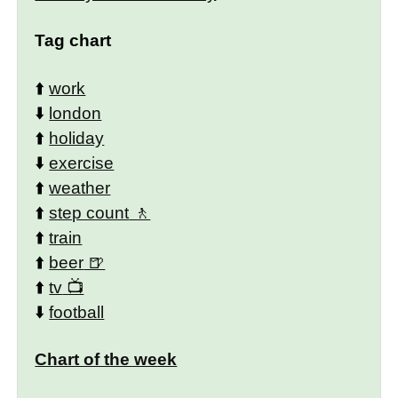
Tag chart
⬆️
work
⬇️
london
⬆️
holiday
⬇️
exercise
⬆️
weather
⬆️
step count
⬆️
train
⬆️
beer
⬆️
tv
⬇️
football
Chart of the week