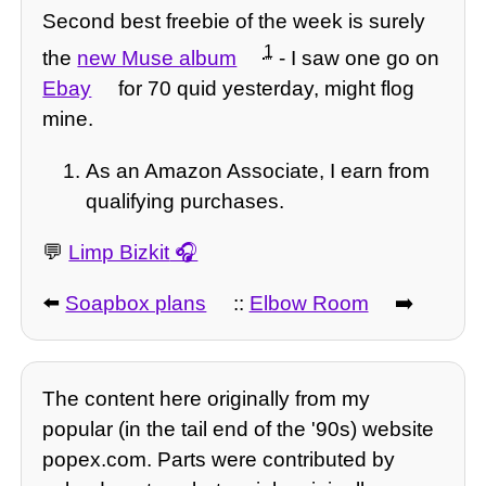
Second best freebie of the week is surely
1
the
new Muse album
- I saw one go on
Ebay
for 70 quid yesterday, might flog
mine.
As an Amazon Associate, I earn from
qualifying purchases.
💬
Limp Bizkit
⬅️
Soapbox plans
::
Elbow Room
➡️
The content here originally from my
popular (in the tail end of the '90s) website
popex.com. Parts were contributed by