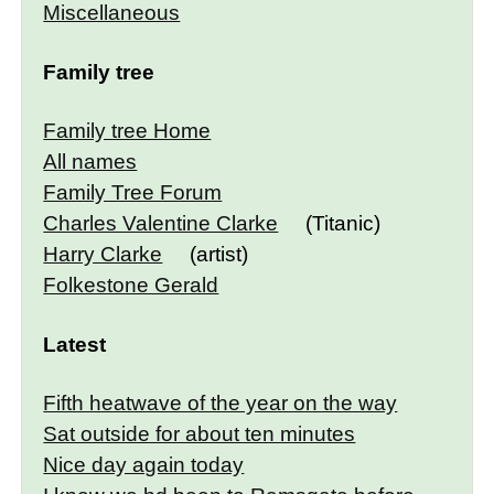
Miscellaneous
Family tree
Family tree Home
All names
Family Tree Forum
Charles Valentine Clarke
(Titanic)
Harry Clarke
(artist)
Folkestone Gerald
Latest
Fifth heatwave of the year on the way
Sat outside for about ten minutes
Nice day again today