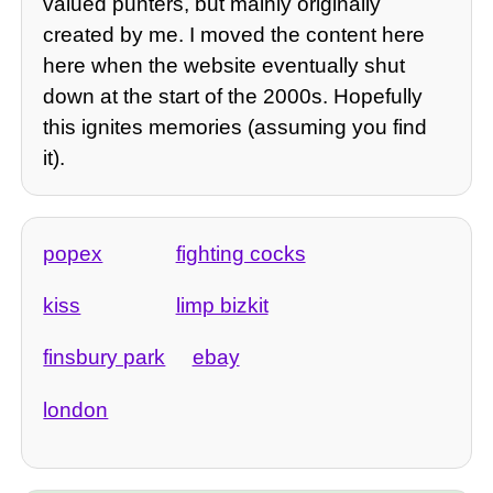
valued punters, but mainly originally
created by me. I moved the content here
here when the website eventually shut
down at the start of the 2000s. Hopefully
this ignites memories (assuming you find
it).
popex
fighting cocks
kiss
limp bizkit
finsbury park
ebay
london