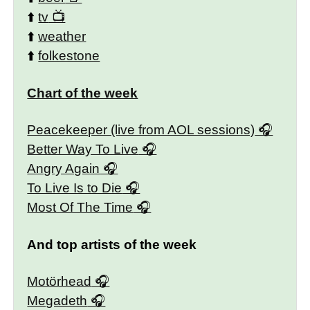
⬆️
tv
⬆️
weather
⬆️
folkestone
Chart of the week
Peacekeeper (live from AOL sessions)
Better Way To Live
Angry Again
To Live Is to Die
Most Of The Time
And top artists of the week
Motörhead
Megadeth