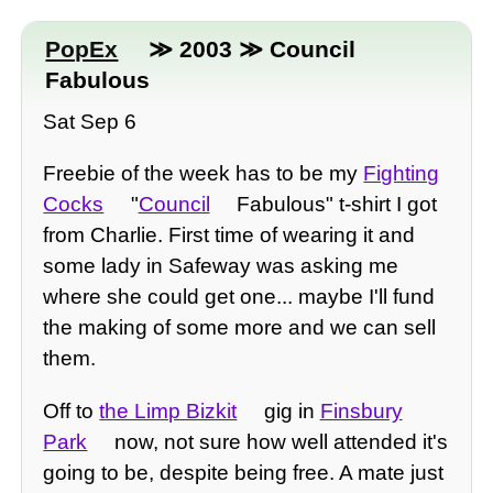
PopEx
≫ 2003 ≫ Council
Fabulous
Sat Sep 6
Freebie of the week has to be my
Fighting
Cocks
"
Council
Fabulous" t-shirt I got
from Charlie. First time of wearing it and
some lady in Safeway was asking me
where she could get one... maybe I'll fund
the making of some more and we can sell
them.
Off to
the Limp Bizkit
gig in
Finsbury
Park
now, not sure how well attended it's
going to be, despite being free. A mate just