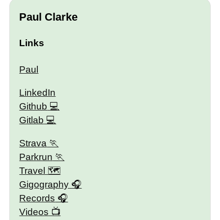
Paul Clarke
Links
Paul
LinkedIn
Github
Gitlab
Strava
Parkrun
Travel 🗺
Gigography
Records
Videos