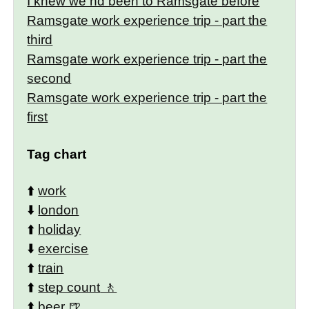
I knew we hd been to Ramsgate before
Ramsgate work experience trip - part the
third
Ramsgate work experience trip - part the
second
Ramsgate work experience trip - part the
first
Tag chart
⬆️
work
⬇️
london
⬆️
holiday
⬇️
exercise
⬆️
train
⬆️
step count
⬆️
beer