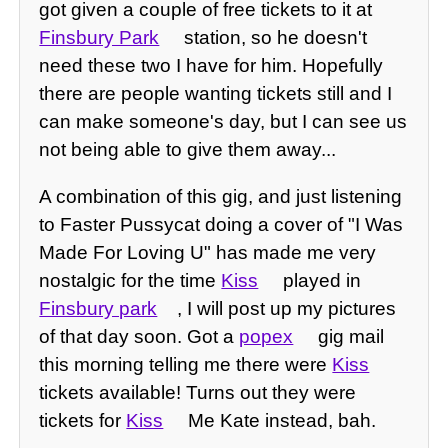
got given a couple of free tickets to it at
Finsbury Park
station, so he doesn't
need these two I have for him. Hopefully
there are people wanting tickets still and I
can make someone's day, but I can see us
not being able to give them away...
A combination of this gig, and just listening
to Faster Pussycat doing a cover of "I Was
Made For Loving U" has made me very
nostalgic for the time
Kiss
played in
Finsbury park
, I will post up my pictures
of that day soon. Got a
popex
gig mail
this morning telling me there were
Kiss
tickets available! Turns out they were
tickets for
Kiss
Me Kate instead, bah.