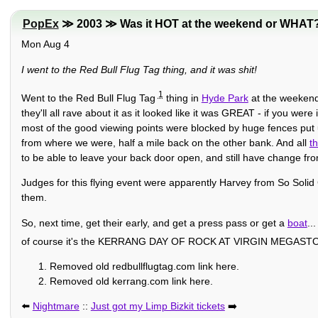
PopEx
≫ 2003 ≫ Was it HOT at the weekend or WHAT
Mon Aug 4
I went to the Red Bull Flug Tag thing, and it was shit!
1
Went to the Red Bull Flug Tag
thing in
Hyde Park
at the weekend,
they'll all rave about it as it looked like it was GREAT - if you we
most of the good viewing points were blocked by huge fences put u
from where we were, half a mile back on the other bank. And all
t
to be able to leave your back door open, and still have change fr
Judges for this flying event were apparently Harvey from So Solid
them.
So, next time, get their early, and get a press pass or get a
boat
..
of course it's the KERRANG DAY OF ROCK AT VIRGIN MEG
Removed old redbullflugtag.com link here.
Removed old kerrang.com link here.
⬅️
Nightmare
::
Just got my Limp Bizkit tickets
➡️