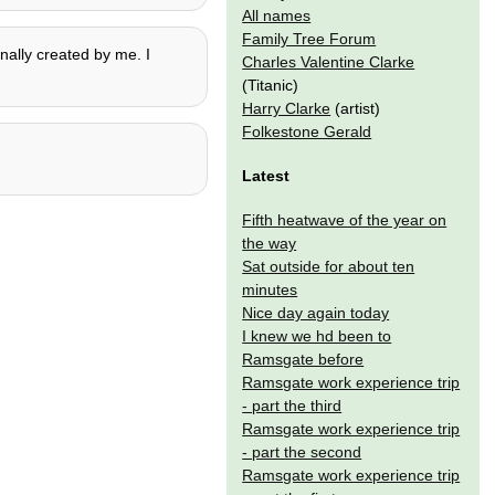
All names
Family Tree Forum
nally created by me. I
Charles Valentine Clarke
(Titanic)
Harry Clarke
(artist)
Folkestone Gerald
Latest
Fifth heatwave of the year on
the way
Sat outside for about ten
minutes
Nice day again today
I knew we hd been to
Ramsgate before
Ramsgate work experience trip
- part the third
Ramsgate work experience trip
- part the second
Ramsgate work experience trip