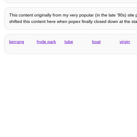
This content originally from my very popular (in the late '90s) sit
shifted this content here when popex finally closed down at the sta
kerrang
hyde park
tube
boat
virgin