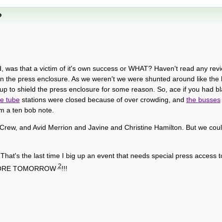
?
 was that a victim of it's own success or WHAT? Haven't read any review
re in the press enclosure. As we weren't we were shunted around like the 
p to shield the press enclosure for some reason. So, ace if you had bla
he tube
stations were closed because of over crowding, and
the busses
om a ten bob note.
 Crew, and Avid Merrion and Javine and Christine Hamilton. But we cou
. That's the last time I big up an event that needs special press access 
2
ASTORE TOMORROW
!!!