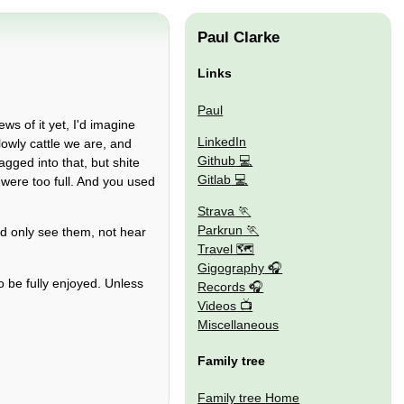
Paul Clarke
Links
Paul
s of it yet, I'd imagine
LinkedIn
lowly cattle we are, and
Github
gged into that, but shite
Gitlab
were too full. And you used
Strava
Parkrun
ld only see them, not hear
Travel 🗺
Gigography
to be fully enjoyed. Unless
Records
Videos
Miscellaneous
Family tree
Family tree Home