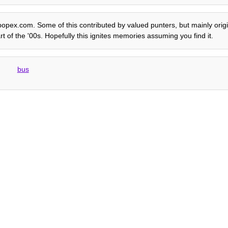
e popex.com. Some of this contributed by valued punters, but mainly origi
rt of the '00s. Hopefully this ignites memories assuming you find it.
bus