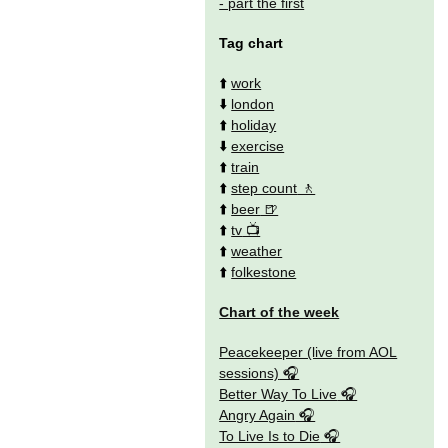
- part the first
Tag chart
⬆️
work
⬇️
london
⬆️
holiday
⬇️
exercise
⬆️
train
⬆️
step count
⬆️
beer
⬆️
tv
⬆️
weather
⬆️
folkestone
Chart of the week
Peacekeeper (live from AOL
sessions)
Better Way To Live
Angry Again
To Live Is to Die